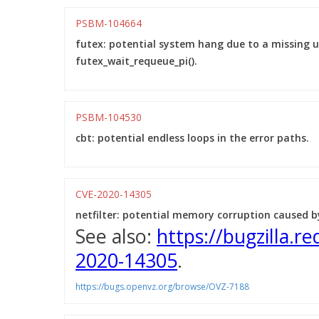
PSBM-104664
futex: potential system hang due to a missing u
futex_wait_requeue_pi().
PSBM-104530
cbt: potential endless loops in the error paths.
CVE-2020-14305
netfilter: potential memory corruption caused 
See also:
https://bugzilla.
2020-14305
.
https://bugs.openvz.org/browse/OVZ-7188