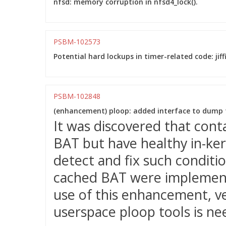
nfsd: memory corruption in nfsd4_lock().
PSBM-102573
Potential hard lockups in timer-related code: jiff
PSBM-102848
(enhancement) ploop: added interface to dump 
It was discovered that cont
BAT but have healthy in-kern
detect and fix such condit
cached BAT were implement
use of this enhancement, ve
userspace ploop tools is ne