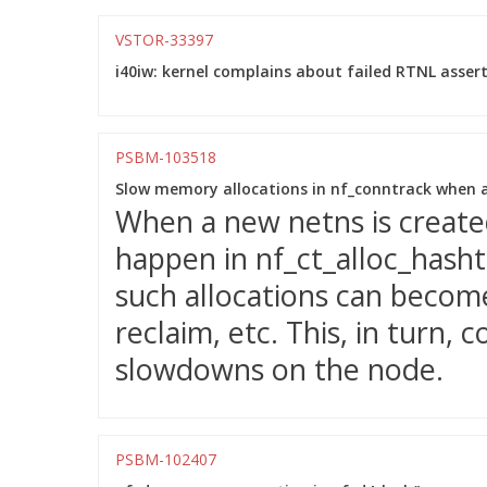
VSTOR-33397
i40iw: kernel complains about failed RTNL assert
PSBM-103518
Slow memory allocations in nf_conntrack when a
When a new netns is created
happen in nf_ct_alloc_hasht
such allocations can beco
reclaim, etc. This, in turn, c
slowdowns on the node.
PSBM-102407