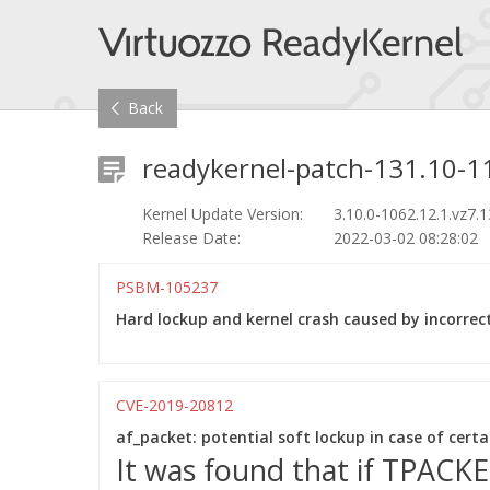
Back
readykernel-patch-131.10-11
Kernel Update Version:
3.10.0-1062.12.1.vz7.
Release Date:
2022-03-02 08:28:02
PSBM-105237
Hard lockup and kernel crash caused by incorrect 
CVE-2019-20812
af_packet: potential soft lockup in case of cert
It was found that if TPACK