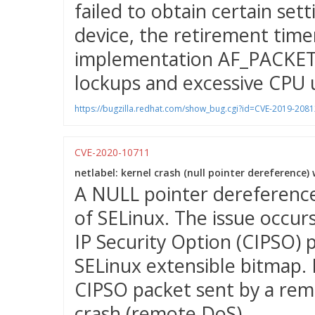
failed to obtain certain set
device, the retirement timer
implementation AF_PACKET p
lockups and excessive CPU 
https://bugzilla.redhat.com/show_bug.cgi?id=CVE-2019-2081
CVE-2020-10711
netlabel: kernel crash (null pointer dereference)
A NULL pointer dereferenc
of SELinux. The issue occu
IP Security Option (CIPSO) 
SELinux extensible bitmap. P
CIPSO packet sent by a remo
crash (remote DoS).