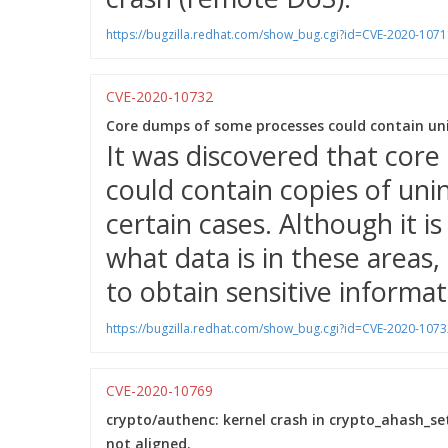
https://bugzilla.redhat.com/show_bug.cgi?id=CVE-2020-1071
CVE-2020-10732
Core dumps of some processes could contain unin
It was discovered that cor
could contain copies of uni
certain cases. Although it is
what data is in these areas, 
to obtain sensitive informa
https://bugzilla.redhat.com/show_bug.cgi?id=CVE-2020-1073
CVE-2020-10769
crypto/authenc: kernel crash in crypto_ahash_set
not aligned.