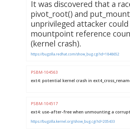
It was discovered that a ra
pivot_root() and put_mountp
unprivileged attacker could 
mountpoint reference count
(kernel crash).
https://bugzilla.redhat.com/show_bug.cgi?id=1848652
PSBM-104563
ext4: potential kernel crash in ext4_cross_rename
PSBM-104517
ext4: use-after-free when unmounting a corrupted
https://bugzilla.kernel.org/show_bug.cgi?id=205433