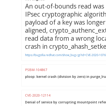
An out-of-bounds read was 
IPsec cryptographic algori
payload of a key was longer
aligned, crypto_authenc_ext
read data from a wrong loca
crash in crypto_ahash_setke
https://bugzilla.redhat.com/show_bug.cgi?id=CVE-2020-1076
PSBM-104867
ploop: kernel crash (division by zero) in purge_lr
CVE-2020-12114
Denial of service by corrupting mountpoint refe