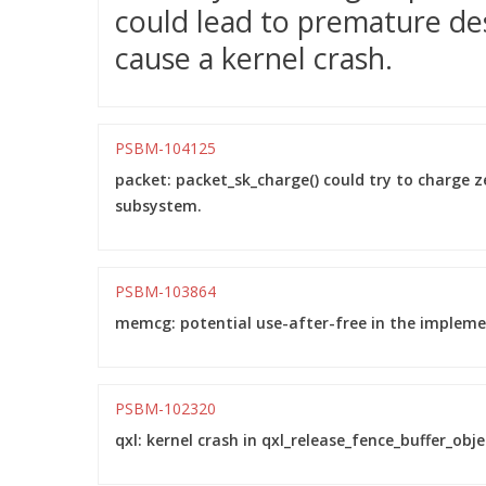
could lead to premature de
cause a kernel crash.
PSBM-104125
packet: packet_sk_charge() could try to charge 
subsystem.
PSBM-103864
memcg: potential use-after-free in the impleme
PSBM-102320
qxl: kernel crash in qxl_release_fence_buffer_objec