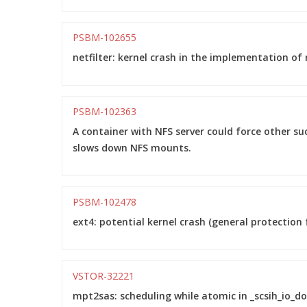
PSBM-102655
netfilter: kernel crash in the implementation of
PSBM-102363
A container with NFS server could force other su
slows down NFS mounts.
PSBM-102478
ext4: potential kernel crash (general protection f
VSTOR-32221
mpt2sas: scheduling while atomic in _scsih_io_do