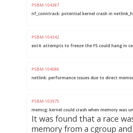
PSBM-104387
nf_conntrack: potential kernel crash in netlink_ha
PSBM-104342
ext4: attempts to freeze the FS could hang in ce
PSBM-104086
netlink: performance issues due to direct memory
PSBM-103975
memcg: kernel could crash when memory was unc
It was found that a race w
memory from a cgroup and m