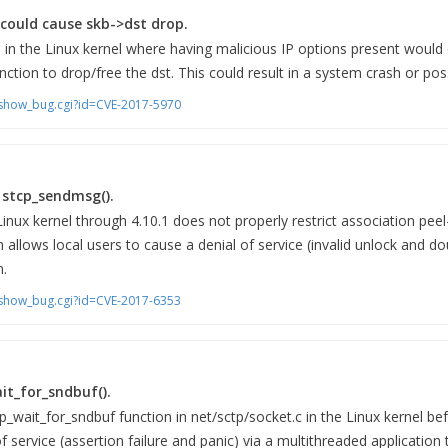
s could cause skb->dst drop.
d in the Linux kernel where having malicious IP options present would
nction to drop/free the dst. This could result in a system crash or poss
m/show_bug.cgi?id=CVE-2017-5970
n stcp_sendmsg().
Linux kernel through 4.10.1 does not properly restrict association peel
h allows local users to cause a denial of service (invalid unlock and do
n.
m/show_bug.cgi?id=CVE-2017-6353
it_for_sndbuf().
p_wait_for_sndbuf function in net/sctp/socket.c in the Linux kernel bef
f service (assertion failure and panic) via a multithreaded application 