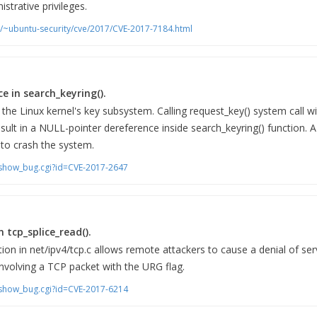
strative privileges.
m/~ubuntu-security/cve/2017/CVE-2017-7184.html
e in search_keyring().
the Linux kernel's key subsystem. Calling request_key() system call wi
ult in a NULL-pointer dereference inside search_keyring() function. A 
y to crash the system.
m/show_bug.cgi?id=CVE-2017-2647
in tcp_splice_read().
ion in net/ipv4/tcp.c allows remote attackers to cause a denial of serv
involving a TCP packet with the URG flag.
m/show_bug.cgi?id=CVE-2017-6214