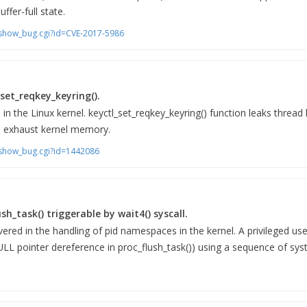
uffer-full state.
m/show_bug.cgi?id=CVE-2017-5986
set_reqkey_keyring().
 in the Linux kernel. keyctl_set_reqkey_keyring() function leaks thread
to exhaust kernel memory.
m/show_bug.cgi?id=1442086
ush_task() triggerable by wait4() syscall.
vered in the handling of pid namespaces in the kernel. A privileged us
ULL pointer dereference in proc_flush_task()) using a sequence of syst