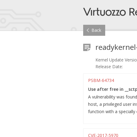
Back
readykernel
Kernel Update Versio
Release Date:
PSBM-64734
Use after free in __sct
A vulnerability was foun
host, a privileged user i
function with a specially
CVE-2017-5970