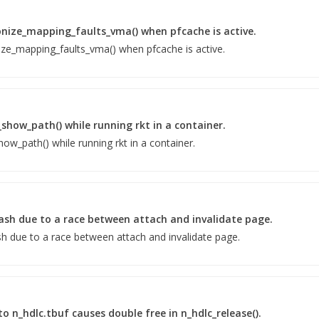
onize_mapping_faults_vma() when pfcache is active.
ize_mapping_faults_vma() when pfcache is active.
_show_path() while running rkt in a container.
ow_path() while running rkt in a container.
rash due to a race between attach and invalidate page.
sh due to a race between attach and invalidate page.
o n_hdlc.tbuf causes double free in n_hdlc_release().