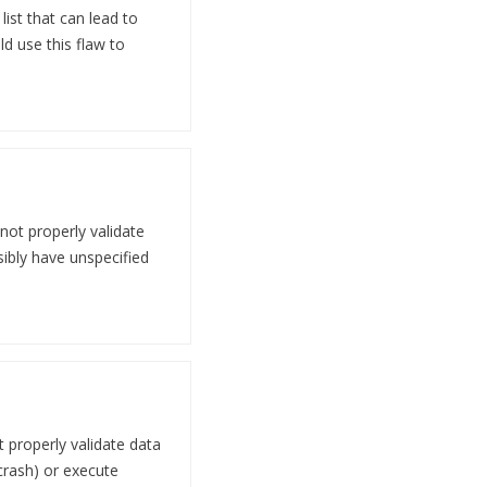
ist that can lead to
ld use this flaw to
not properly validate
sibly have unspecified
 properly validate data
 crash) or execute