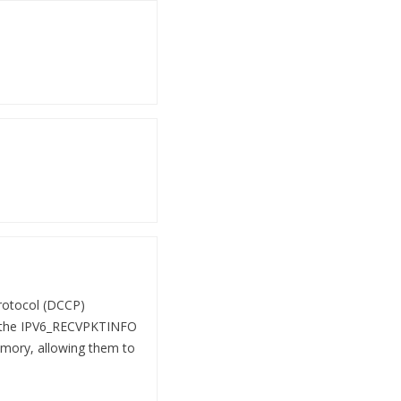
Protocol (DCCP)
n the IPV6_RECVPKTINFO
memory, allowing them to