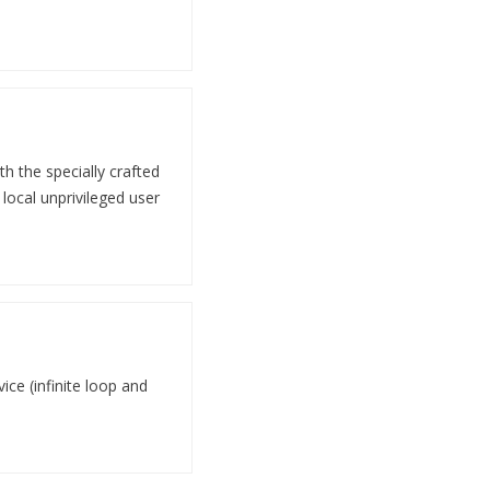
th the specially crafted
local unprivileged user
ice (infinite loop and