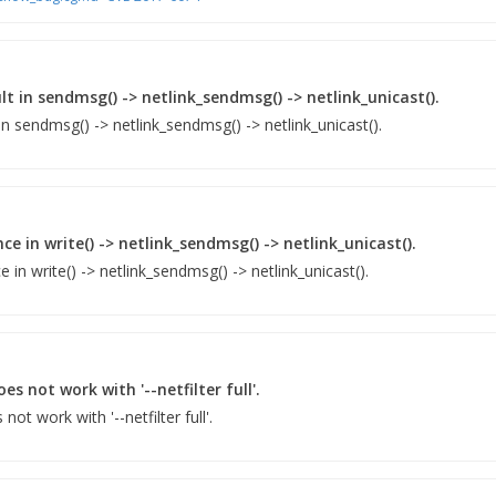
lt in sendmsg() -> netlink_sendmsg() -> netlink_unicast().
in sendmsg() -> netlink_sendmsg() -> netlink_unicast().
e in write() -> netlink_sendmsg() -> netlink_unicast().
in write() -> netlink_sendmsg() -> netlink_unicast().
es not work with '--netfilter full'.
not work with '--netfilter full'.