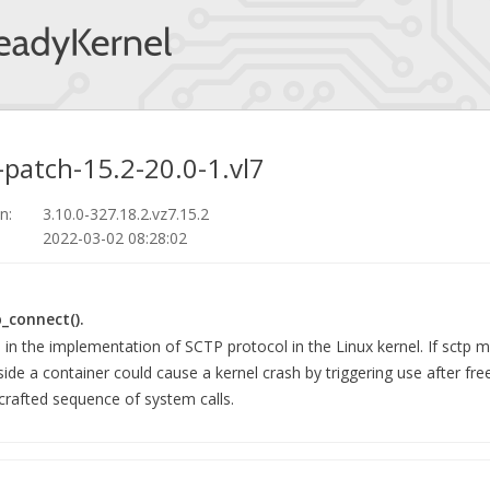
-patch-15.2-20.0-1.vl7
n:
3.10.0-327.18.2.vz7.15.2
2022-03-02 08:28:02
p_connect().
d in the implementation of SCTP protocol in the Linux kernel. If sctp 
nside a container could cause a kernel crash by triggering use after fre
 crafted sequence of system calls.