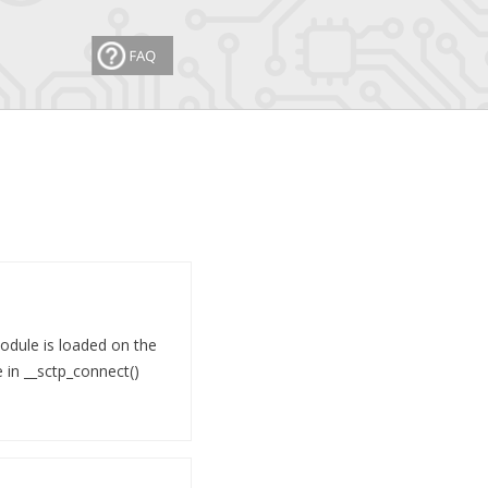
module is loaded on the
e in __sctp_connect()