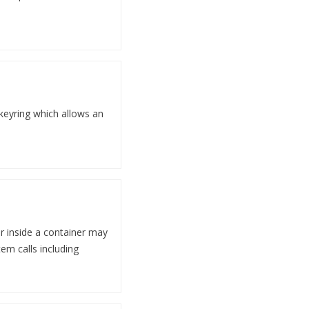
 keyring which allows an
er inside a container may
em calls including