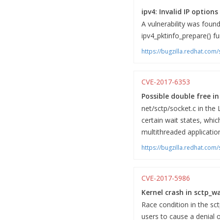
ipv4: Invalid IP option
A vulnerability was foun
ipv4_pktinfo_prepare() fu
https://bugzilla.redhat.co
CVE-2017-6353
Possible double free i
net/sctp/socket.c in the 
certain wait states, whic
multithreaded applicatio
https://bugzilla.redhat.co
CVE-2017-5986
Kernel crash in sctp_wa
Race condition in the sct
users to cause a denial o