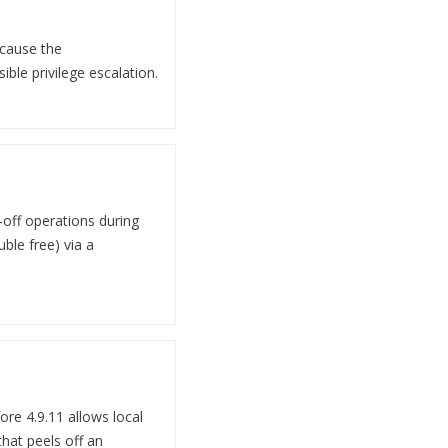
 cause the
ible privilege escalation.
-off operations during
uble free) via a
ore 4.9.11 allows local
that peels off an