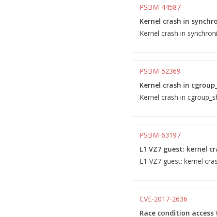
PSBM-44587
Kernel crash in synchr
Kernel crash in synchron
PSBM-52369
Kernel crash in cgroup
Kernel crash in cgroup_sh
PSBM-63197
L1 VZ7 guest: kernel c
L1 VZ7 guest: kernel cra
CVE-2017-2636
Race condition access t