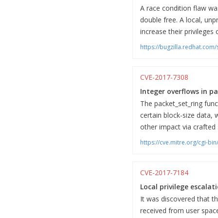
A race condition flaw wa
double free. A local, unp
increase their privileges
https://bugzilla.redhat.co
CVE-2017-7308
Integer overflows in pa
The packet_set_ring funct
certain block-size data, 
other impact via crafted 
https://cve.mitre.org/cgi-
CVE-2017-7184
Local privilege escala
It was discovered that t
received from user space