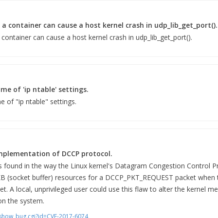
e a container can cause a host kernel crash in udp_lib_get_port().
a container can cause a host kernel crash in udp_lib_get_port().
me of 'ip ntable' settings.
 of "ip ntable" settings.
implementation of DCCP protocol.
as found in the way the Linux kernel's Datagram Congestion Control 
KB (socket buffer) resources for a DCCP_PKT_REQUEST packet whe
et. A local, unprivileged user could use this flaw to alter the kernel 
 on the system.
m/show_bug.cgi?id=CVE-2017-6074