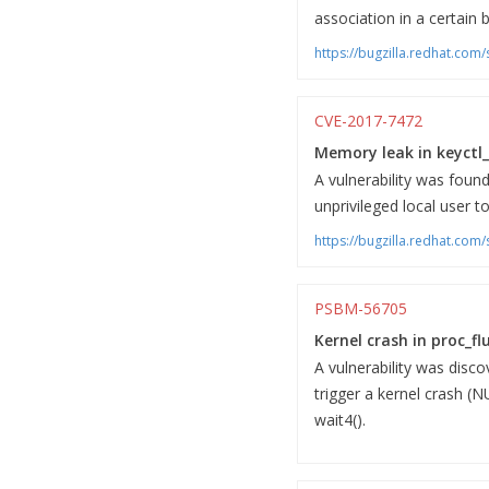
association in a certain b
https://bugzilla.redhat.co
CVE-2017-7472
Memory leak in keyctl_
A vulnerability was found
unprivileged local user 
https://bugzilla.redhat.co
PSBM-56705
Kernel crash in proc_fl
A vulnerability was disco
trigger a kernel crash (N
wait4().