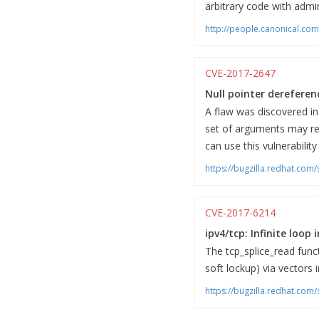
arbitrary code with admini
http://people.canonical.co
CVE-2017-2647
Null pointer dereferenc
A flaw was discovered in 
set of arguments may res
can use this vulnerabilit
https://bugzilla.redhat.co
CVE-2017-6214
ipv4/tcp: Infinite loop 
The tcp_splice_read funct
soft lockup) via vectors 
https://bugzilla.redhat.co