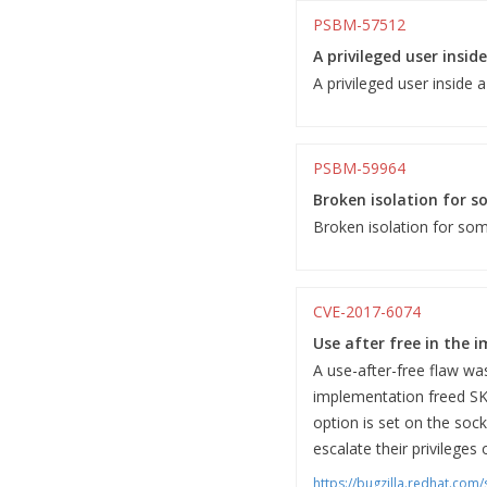
PSBM-57512
A privileged user insid
A privileged user inside 
PSBM-59964
Broken isolation for so
Broken isolation for some
CVE-2017-6074
Use after free in the 
A use-after-free flaw w
implementation freed S
option is set on the sock
escalate their privileges
https://bugzilla.redhat.co