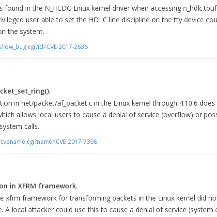
s found in the N_HLDC Linux kernel driver when accessing n_hdlc.tbuf l
rivileged user able to set the HDLC line discipline on the tty device cou
 on the system.
m/show_bug.cgi?id=CVE-2017-2636
cket_set_ring().
ion in net/packet/af_packet.c in the Linux kernel through 4.10.6 does 
which allows local users to cause a denial of service (overflow) or pos
system calls.
bin/cvename.cgi?name=CVE-2017-7308
tion in XFRM framework.
he xfrm framework for transforming packets in the Linux kernel did not
. A local attacker could use this to cause a denial of service (system