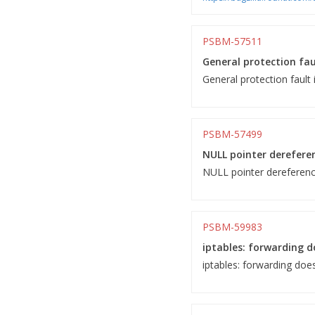
PSBM-57511
General protection fau
General protection fault 
PSBM-57499
NULL pointer dereferenc
NULL pointer dereference 
PSBM-59983
iptables: forwarding do
iptables: forwarding does 