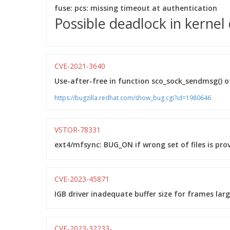
fuse: pcs: missing timeout at authentication
Possible deadlock in kernel
CVE-2021-3640
Use-after-free in function sco_sock_sendmsg() o
https://bugzilla.redhat.com/show_bug.cgi?id=1980646
VSTOR-78331
ext4/mfsync: BUG_ON if wrong set of files is pro
CVE-2023-45871
IGB driver inadequate buffer size for frames la
CVE-2023-32233-