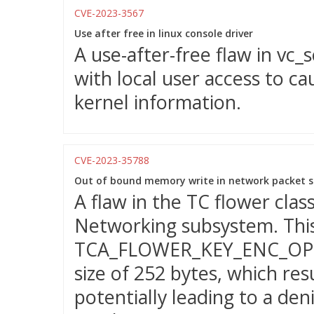
CVE-2023-3567
Use after free in linux console driver
A use-after-free flaw in vc_
with local user access to ca
kernel information.
CVE-2023-35788
Out of bound memory write in network packet s
A flaw in the TC flower class
Networking subsystem. Thi
TCA_FLOWER_KEY_ENC_OPTS
size of 252 bytes, which res
potentially leading to a deni