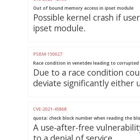
Out of bound memory access in ipset module
Possible kernel crash if use
ipset module.
PSBM-150027
Race condition in venetdev leading to corrupted 
Due to a race condition cou
deviate significantly either
CVE-2021-45868
quota: check block number when reading the bloc
A use-after-free vulnerabil
to a denial of service.