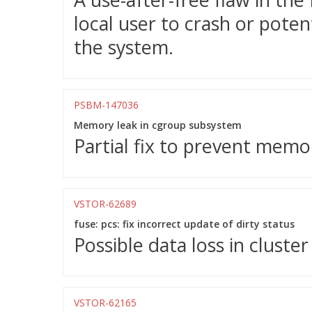
local user to crash or potent
the system.
PSBM-147036
Memory leak in cgroup subsystem
Partial fix to prevent memo
VSTOR-62689
fuse: pcs: fix incorrect update of dirty status
Possible data loss in cluster
VSTOR-62165