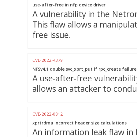
use-after-free in nfp device driver
A vulnerability in the Netr
This flaw allows a manipulat
free issue.
CVE-2022-4379
NFSv4.1 double svc_xprt_put if rpc_create failure
A use-after-free vulnerabili
allows an attacker to condu
CVE-2022-0812
xprtrdma incorrect header size calculations
An information leak flaw in