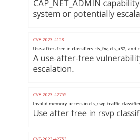
CAP_NET_ADMIN capability) 
system or potentially escala
CVE-2023-4128
Use-after-free in classifiers cls_fw, cls_u32, and 
A use-after-free vulnerabilit
escalation.
CVE-2023-42755
Invalid memory access in cls_rsvp traffic classifie
Use after free in rsvp classi
CVE-2023-42753