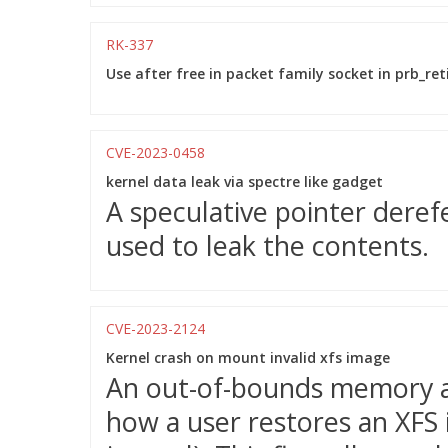
RK-337
Use after free in packet family socket in prb_ret
CVE-2023-0458
kernel data leak via spectre like gadget
A speculative pointer deref
used to leak the contents.
CVE-2023-2124
Kernel crash on mount invalid xfs image
An out-of-bounds memory acc
how a user restores an XFS i