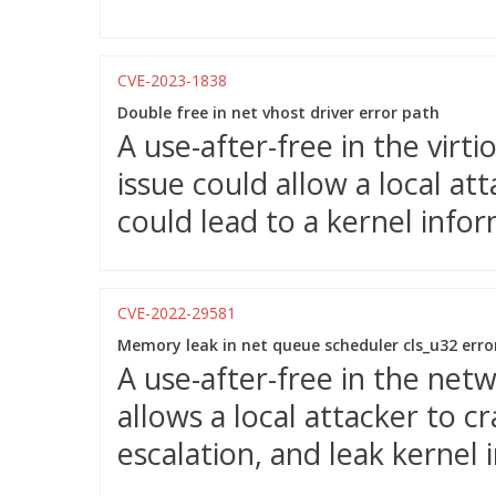
CVE-2023-1838
Double free in net vhost driver error path
A use-after-free in the vir
issue could allow a local at
could lead to a kernel info
CVE-2022-29581
Memory leak in net queue scheduler cls_u32 erro
A use-after-free in the ne
allows a local attacker to c
escalation, and leak kernel 