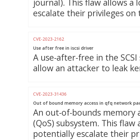
journal). This flaw allows a 
escalate their privileges on
CVE-2023-2162
Use after free in iscsi driver
A use-after-free in the SCS
allow an attacker to leak ke
CVE-2023-31436
Out of bound memory access in qfq network pac
An out-of-bounds memory acc
(QoS) subsystem. This flaw a
potentially escalate their p