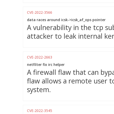
CVE-2022-3566
data races around icsk->icsk_af_ops pointer
A vulnerability in the tcp s
attacker to leak internal ke
CVE-2022-2663
netfilter fix irc helper
A firewall flaw that can bypa
flaw allows a remote user t
system.
CVE-2022-3545