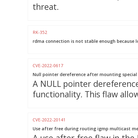
threat.
RK-352
rdma connection is not stable enough because l
CVE-2022-0617
Null pointer dereference after mounting special
A NULL pointer dereference
functionality. This flaw allo
CVE-2022-20141
Use after free during routing igmp multicast m
A use-after-free flaw in the