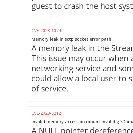
guest to crash the host syst
CVE-2023-1074
Memory leak in sctp socket error path
A memory leak in the Strea
This issue may occur when a
networking service and some
could allow a local user to 
of service.
CVE-2023-3212
Invalid memory access on mount invalid gfs2 i
A NULL pointer dereference 