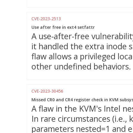
CVE-2023-2513
Use after free in ext4 setfattr
A use-after-free vulnerabili
it handled the extra inode s
flaw allows a privileged loc
other undefined behaviors.
CVE-2023-30456
Missed CR0 and CR4 register check in KVM subs
A flaw in the KVM's Intel ne
In rare circumstances (i.e.
parameters nested=1 and ept