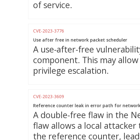
of service.
CVE-2023-3776
Use after free in network packet scheduler
A use-after-free vulnerabili
component. This may allow a
privilege escalation.
CVE-2023-3609
Reference counter leak in error path for networ
A double-free flaw in the 
flaw allows a local attacker
the reference counter, leadi