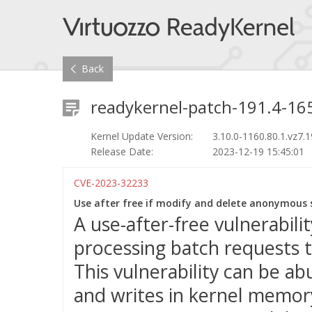
Back
readykernel-patch-191.4-165
Kernel Update Version:
3.10.0-1160.80.1.vz7.1
Release Date:
2023-12-19 15:45:01
CVE-2023-32233
Use after free if modify and delete anonymous s
A use-after-free vulnerabil
processing batch requests t
This vulnerability can be a
and writes in kernel memory