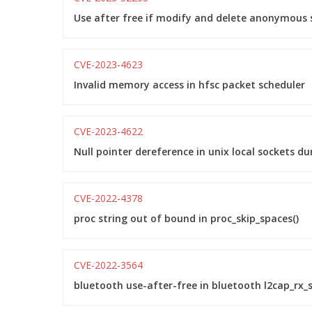
Use after free if modify and delete anonymous s
CVE-2023-4623
Invalid memory access in hfsc packet scheduler
CVE-2023-4622
Null pointer dereference in unix local sockets dur
CVE-2022-4378
proc string out of bound in proc_skip_spaces()
CVE-2022-3564
bluetooth use-after-free in bluetooth l2cap_rx_