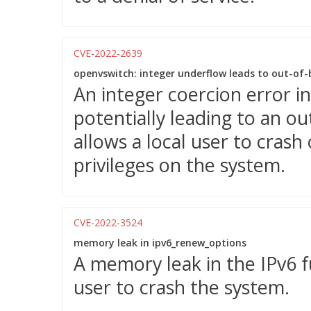
CVE-2022-2639
openvswitch: integer underflow leads to out-of
An integer coercion error 
potentially leading to an ou
allows a local user to crash 
privileges on the system.
CVE-2022-3524
memory leak in ipv6_renew_options
A memory leak in the IPv6 fu
user to crash the system.