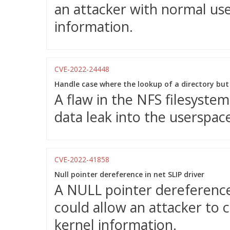
an attacker with normal user
information.
CVE-2022-24448
Handle case where the lookup of a directory but f
A flaw in the NFS filesystem
data leak into the userspac
CVE-2022-41858
Null pointer dereference in net SLIP driver
A NULL pointer dereference 
could allow an attacker to c
kernel information.