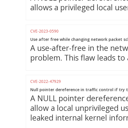
allows a privileged local use
CVE-2023-0590
Use after free while changing network packet s
A use-after-free in the net
problem. This flaw leads to a
CVE-2022-47929
Null pointer dereference in traffic control if try
A NULL pointer dereference 
allow a local unprivileged u
leaked internal kernel info