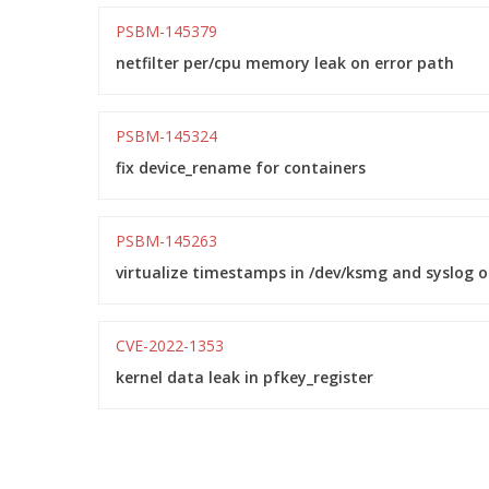
PSBM-145379
netfilter per/cpu memory leak on error path
PSBM-145324
fix device_rename for containers
PSBM-145263
virtualize timestamps in /dev/ksmg and syslog 
CVE-2022-1353
kernel data leak in pfkey_register