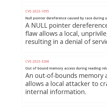
CVE-2023-1095
Null pointer dereference caused by race during 
A NULL pointer dereference 
flaw allows a local, unprivi
resulting in a denial of servi
CVE-2023-3268
Out of bound memory access during reading rel
An out-of-bounds memory acc
allows a local attacker to c
internal information.