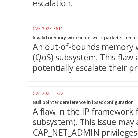
escalation.
CVE-2023-3611
Invalid memory write in network packet schedul
An out-of-bounds memory wri
(QoS) subsystem. This flaw a
potentially escalate their p
CVE-2023-3772
Null pointer dereference in ipsec configuration
A flaw in the IP framework
subsystem). This issue may 
CAP_NET_ADMIN privileges t