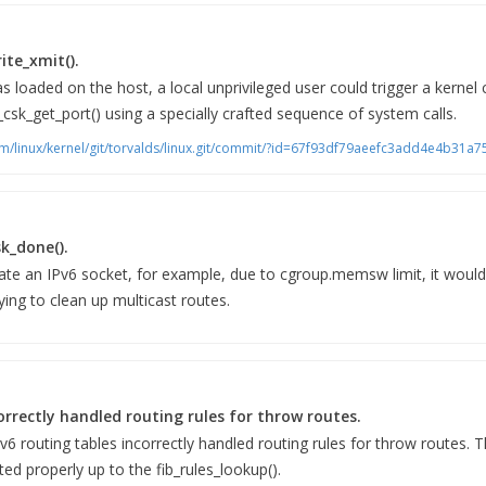
ite_xmit().
 loaded on the host, a local unprivileged user could trigger a kernel 
_csk_get_port() using a specially crafted sequence of system calls.
scm/linux/kernel/git/torvalds/linux.git/commit/?id=67f93df79aeefc3add4e4b31
sk_done().
reate an IPv6 socket, for example, due to cgroup.memsw limit, it would
ing to clean up multicast routes.
orrectly handled routing rules for throw routes.
Pv6 routing tables incorrectly handled routing rules for throw routes.
ed properly up to the fib_rules_lookup().