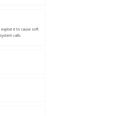
exploit it to cause soft
 system calls.