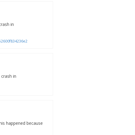
crash in
a752600f834236e2
 crash in
 This happened because