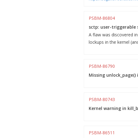
PSBM-86804
sctp: user-triggerable 
A flaw was discovered in
lockups in the kernel (an
PSBM-86790
Missing unlock_page() i
PSBM-80743
Kernel warning in kill
PSBM-86511