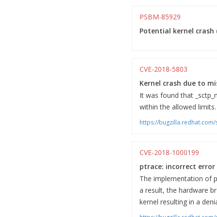
PSBM-85929
Potential kernel crash 
CVE-2018-5803
Kernel crash due to mi
It was found that _sctp_
within the allowed limits.
https://bugzilla.redhat.co
CVE-2018-1000199
ptrace: incorrect erro
The implementation of pt
a result, the hardware b
kernel resulting in a deni