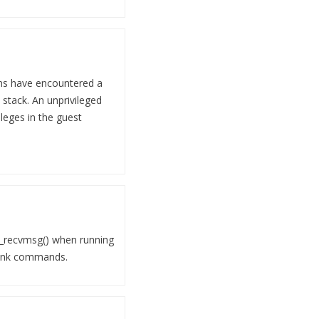
ons have encountered a
 stack. An unprivileged
ileges in the guest
nk_recvmsg() when running
tlink commands.