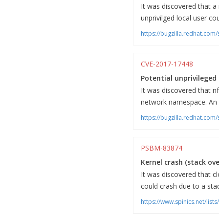
It was discovered that a
unprivilged local user co
https://bugzilla.redhat.co
CVE-2017-17448
Potential unprivileged 
It was discovered that n
network namespace. An unp
https://bugzilla.redhat.co
PSBM-83874
Kernel crash (stack ov
It was discovered that c
could crash due to a sta
https://www.spinics.net/lis