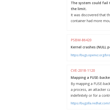
The system could fail 
the limit.
It was discovered that t
container had more mount
PSBM-86420
Kernel crashes (NULL po
https://bugs.openvz.org/b
CVE-2018-1120
Mapping a FUSE-backed
By mapping a FUSE-backe
a process, an attacker c
indefinitely or for a cont
https://bugzilla.redhat.co