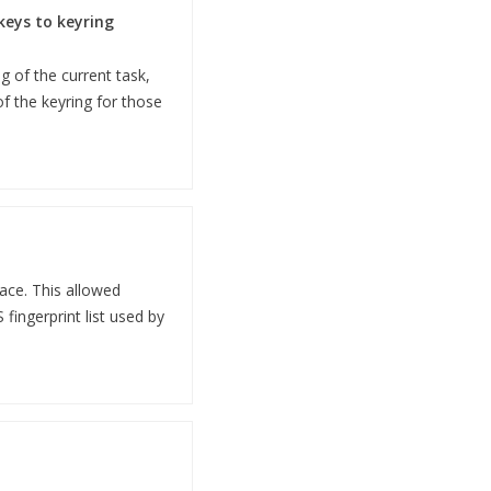
keys to keyring
 of the current task,
of the keyring for those
ace. This allowed
fingerprint list used by