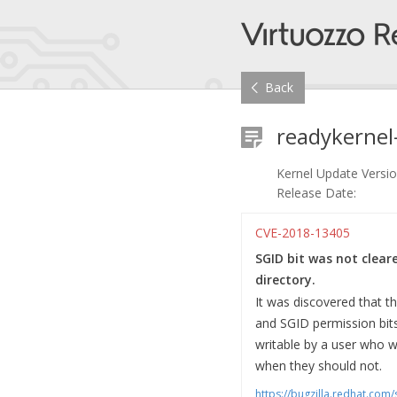
Back
readykernel
Kernel Update Versio
Release Date:
CVE-2018-13405
SGID bit was not clear
directory.
It was discovered that t
and SGID permission bits
writable by a user who w
when they should not.
https://bugzilla.redhat.co