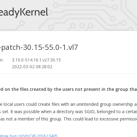
-patch-30.15-55.0-1.vl7
n:
3.10.0-514.16.1.vz7.30.15
2022-03-02 08:28:02
ed on the files created by the users not present in the group t
he local users could create files with an unintended group ownership 
 set. It was possible when a directory was SGID, belonged to a cert
as not a member of this group. This could lead to excessive permissi
m/show_bug.cgi?id=CVE-2018-13405