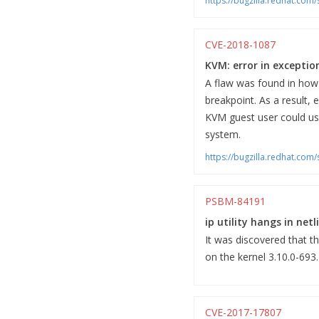
https://bugzilla.redhat.co
CVE-2018-1087
KVM: error in exceptio
A flaw was found in how
breakpoint. As a result,
KVM guest user could use 
system.
https://bugzilla.redhat.co
PSBM-84191
ip utility hangs in net
It was discovered that th
on the kernel 3.10.0-693
CVE-2017-17807