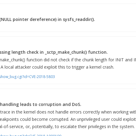
(NULL pointer dereference) in sysfs_readdir().
ssing length check in _sctp_make_chunk() function.
make_chunk() function did not check if the chunk length for INIT and
 A local attacker could exploit this to trigger a kernel crash.
m/show_bug.cgi?id=CVE-2018-5803
r handling leads to corruption and DoS.
race in the kernel does not handle errors correctly when working wit
reakpoints could become corrupted. An unprivileged user could exploit 
al-of-service, or, potentially, to escalate their privileges in the system.