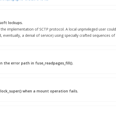
soft lockups.
 the implementation of SCTP protocol. A local unprivileged user could 
d, eventually, a denial of service) using specially crafted sequences of
n the error path in fuse_readpages_fill().
_block_super() when a mount operation fails.