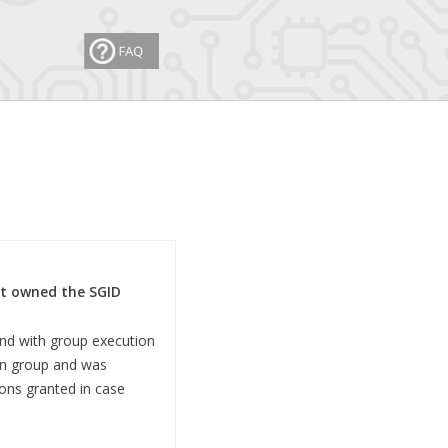
hat owned the SGID
and with group execution
ain group and was
ons granted in case