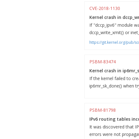
CVE-2018-1130
Kernel crash in dccp_wr
If "dccp_ipv6" module was
dccp_write_xmit() or inet
https://git.kernel.org/pub/
PSBM-83474
Kernel crash in ip6mr_
If the kernel failed to c
ip6mr_sk_done() when try
PSBM-81798
IPv6 routing tables inc
It was discovered that I
errors were not propagat