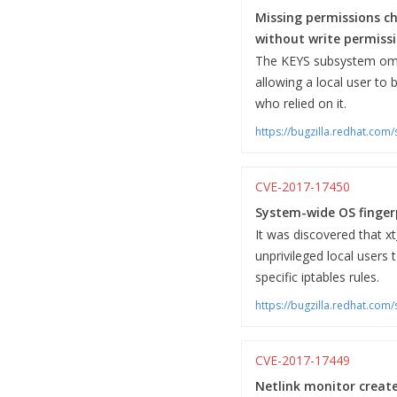
Missing permissions ch
without write permissi
The KEYS subsystem omitt
allowing a local user to 
who relied on it.
https://bugzilla.redhat.co
CVE-2017-17450
System-wide OS fingerpr
It was discovered that x
unprivileged local users
specific iptables rules.
https://bugzilla.redhat.co
CVE-2017-17449
Netlink monitor creat