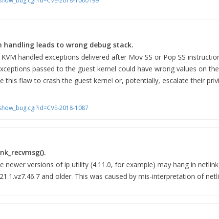
m/show_bug.cgi?id=CVE-2018-1000199
n handling leads to wrong debug stack.
 KVM handled exceptions delivered after Mov SS or Pop SS instructi
 exceptions passed to the guest kernel could have wrong values on the
this flaw to crash the guest kernel or, potentially, escalate their priv
m/show_bug.cgi?id=CVE-2018-1087
link_recvmsg().
e newer versions of ip utility (4.11.0, for example) may hang in netli
.21.1.vz7.46.7 and older. This was caused by mis-interpretation of ne