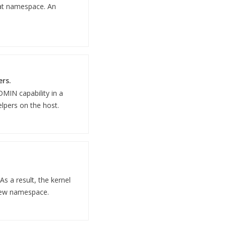
hat namespace. An
ers.
DMIN capability in a
elpers on the host.
s a result, the kernel
 new namespace.