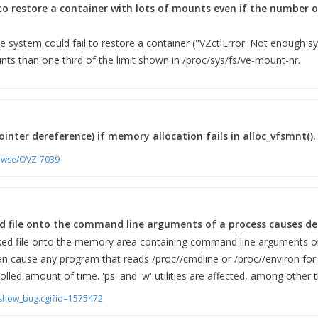
to restore a container with lots of mounts even if the number
he system could fail to restore a container ("VZctlError: Not enough s
s than one third of the limit shown in /proc/sys/fs/ve-mount-nr.
inter dereference) if memory allocation fails in alloc_vfsmnt().
rowse/OVZ-7039
 file onto the command line arguments of a process causes deni
d file onto the memory area containing command line arguments or
an cause any program that reads /proc/
/cmdline or /proc/
/environ for
rolled amount of time. 'ps' and 'w' utilities are affected, among other t
m/show_bug.cgi?id=1575472