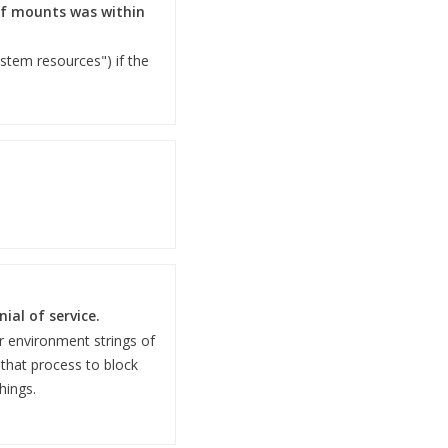
 of mounts was within
ystem resources") if the
al of service.
 environment strings of
 that process to block
hings.