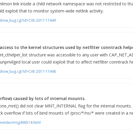
 nlmon link inside a child network namespace was not restricted to t
uld exploit that to monitor system-wide netlink activity.
m/show_bug.cgi?id=CVE-2017-17449
access to the kernel structures used by netfilter conntrack help
fnl_cthelper_list structure was accessible to any user with CAP_NET_A
rivilged local user could exploit that to affect netfilter conntrack h
m/show_bug.cgi?id=CVE-2017-17448
erflow) caused by lots of internal mounts.
lone_mnt() did not clear MNT_INTERNAL flag for the internal mounts. A
ck overflow if lots of bind mounts of /proc/*/ns/* were created in a
ts/netdev/msg496514.html