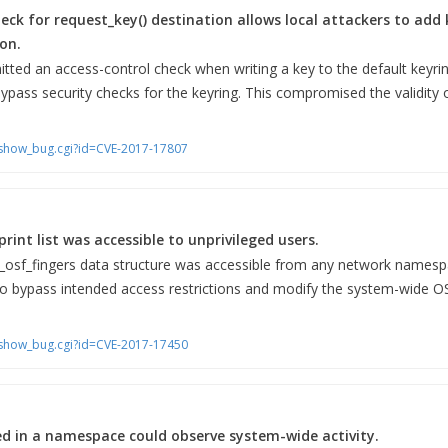
eck for request_key() destination allows local attackers to add 
on.
ed an access-control check when writing a key to the default keyring
bypass security checks for the keyring. This compromised the validity 
m/show_bug.cgi?id=CVE-2017-17807
int list was accessible to unprivileged users.
t_osf_fingers data structure was accessible from any network namesp
 to bypass intended access restrictions and modify the system-wide OS 
m/show_bug.cgi?id=CVE-2017-17450
ed in a namespace could observe system-wide activity.