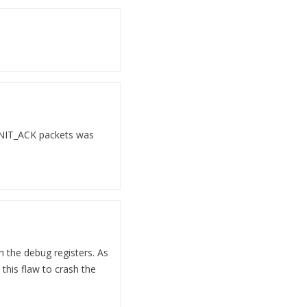
 INIT_ACK packets was
h the debug registers. As
this flaw to crash the