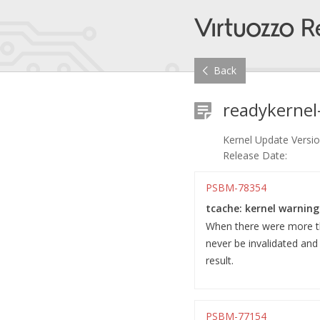
Back
readykernel
Kernel Update Versio
Release Date:
PSBM-78354
tcache: kernel warning
When there were more tha
never be invalidated an
result.
PSBM-77154