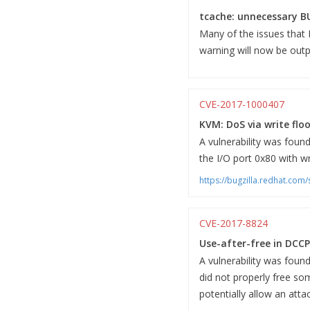
tcache: unnecessary B
Many of the issues that
warning will now be outp
CVE-2017-1000407
KVM: DoS via write floo
A vulnerability was found
the I/O port 0x80 with wr
https://bugzilla.redhat.co
CVE-2017-8824
Use-after-free in DCCP
A vulnerability was fou
did not properly free som
potentially allow an attac