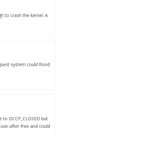
 to crash the kernel. A
 guest system could flood
tate to DCCP_CLOSED but
 use-after-free and could