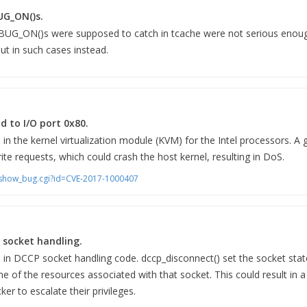
UG_ON()s.
 BUG_ON()s were supposed to catch in tcache were not serious enough
ut in such cases instead.
d to I/O port 0x80.
 in the kernel virtualization module (KVM) for the Intel processors. A
ite requests, which could crash the host kernel, resulting in DoS.
m/show_bug.cgi?id=CVE-2017-1000407
 socket handling.
nd in DCCP socket handling code. dccp_disconnect() set the socket s
e of the resources associated with that socket. This could result in a
ker to escalate their privileges.