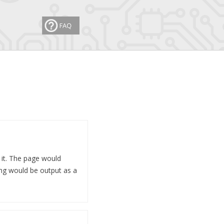
 it. The page would
ng would be output as a