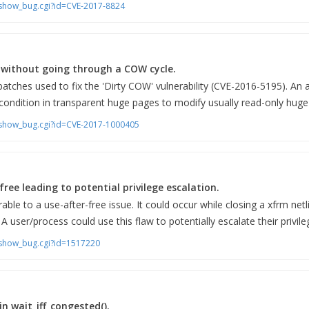
m/show_bug.cgi?id=CVE-2017-8824
without going through a COW cycle.
atches used to fix the 'Dirty COW' vulnerability (CVE-2016-5195). An a
 condition in transparent huge pages to modify usually read-only huge
m/show_bug.cgi?id=CVE-2017-1000405
free leading to potential privilege escalation.
rable to a use-after-free issue. It could occur while closing a xfrm netl
 user/process could use this flaw to potentially escalate their privil
m/show_bug.cgi?id=1517220
n wait_iff_congested().