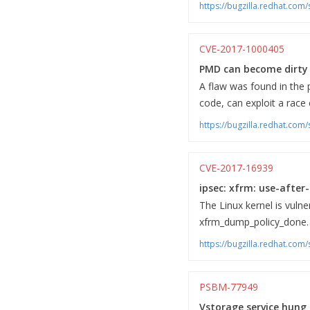
https://bugzilla.redhat.co
CVE-2017-1000405
PMD can become dirty 
A flaw was found in the p
code, can exploit a race
https://bugzilla.redhat.co
CVE-2017-16939
ipsec: xfrm: use-after-
The Linux kernel is vulne
xfrm_dump_policy_done. A
https://bugzilla.redhat.co
PSBM-77949
Vstorage service hung i