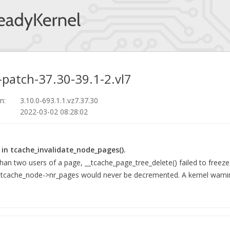
-patch-37.30-39.1-2.vl7
n:
3.10.0-693.1.1.vz7.37.30
2022-03-02 08:28:02
 in tcache_invalidate_node_pages().
n two users of a page, __tcache_page_tree_delete() failed to freeze
d tcache_node->nr_pages would never be decremented. A kernel warni