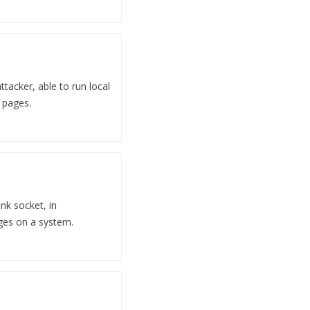
ttacker, able to run local
 pages.
ink socket, in
eges on a system.