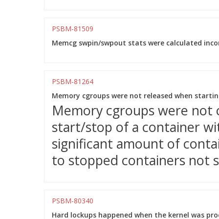
PSBM-81509
Memcg swpin/swpout stats were calculated incor
PSBM-81264
Memory cgroups were not released when starting
Memory cgroups were not c
start/stop of a container w
significant amount of conta
to stopped containers not s
PSBM-80340
Hard lockups happened when the kernel was proc