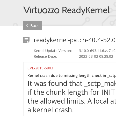
Back
readykernel-patch-40.4-52.0
Kernel Update Version:
3.10.0-693.11.6.vz7.40
Release Date:
2022-03-02 08:28:02
CVE-2018-5803
Kernel crash due to missing length check in _sc
It was found that _sctp_ma
if the chunk length for INI
the allowed limits. A local a
a kernel crash.