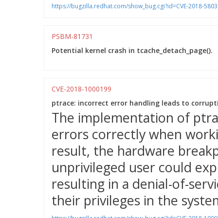
https://bugzilla.redhat.com/show_bug.cgi?id=CVE-2018-5803
PSBM-81731
Potential kernel crash in tcache_detach_page().
CVE-2018-1000199
ptrace: incorrect error handling leads to corrup
The implementation of ptra
errors correctly when worki
result, the hardware break
unprivileged user could expl
resulting in a denial-of-servi
their privileges in the syste