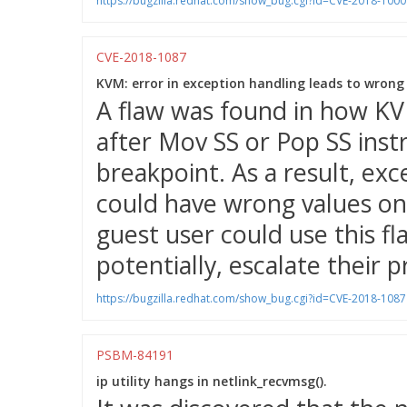
https://bugzilla.redhat.com/show_bug.cgi?id=CVE-2018-100
CVE-2018-1087
KVM: error in exception handling leads to wrong
A flaw was found in how KV
after Mov SS or Pop SS ins
breakpoint. As a result, ex
could have wrong values on
guest user could use this fl
potentially, escalate their p
https://bugzilla.redhat.com/show_bug.cgi?id=CVE-2018-1087
PSBM-84191
ip utility hangs in netlink_recvmsg().