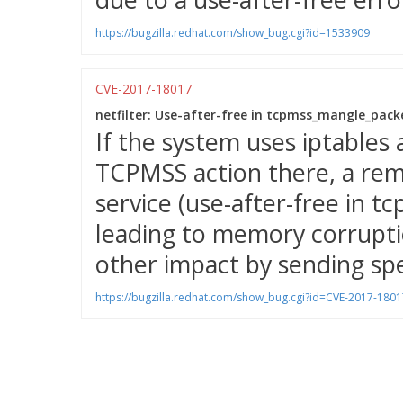
https://bugzilla.redhat.com/show_bug.cgi?id=1533909
CVE-2017-18017
netfilter: Use-after-free in tcpmss_mangle_packe
If the system uses iptables 
TCPMSS action there, a rem
service (use-after-free in 
leading to memory corruptio
other impact by sending spe
https://bugzilla.redhat.com/show_bug.cgi?id=CVE-2017-1801