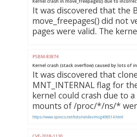
Kernel crash in move_freepages() due to incorre
It was discovered that the
move_freepages() did not v
pages were valid. The kernel
PSBM-83874
Kernel crash (stack overflow) caused by lots of 
It was discovered that clon
MNT_INTERNAL flag for the 
kernel could crash due to a 
mounts of /proc/*/ns/* wer
https://www.spinics.net/lists/netdev/msg496514.html
CVE-2018-1130