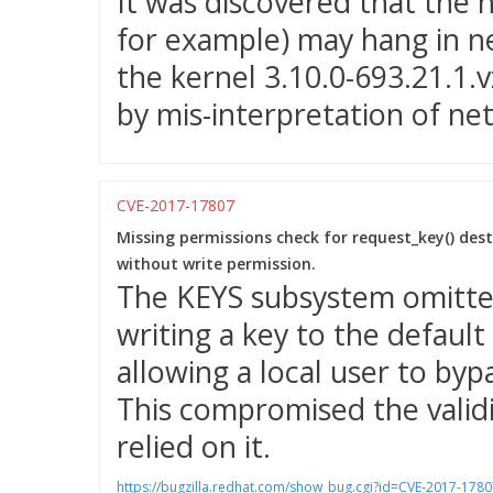
It was discovered that the ne
for example) may hang in n
the kernel 3.10.0-693.21.1.
by mis-interpretation of n
CVE-2017-17807
Missing permissions check for request_key() dest
without write permission.
The KEYS subsystem omitte
writing a key to the default
allowing a local user to byp
This compromised the validi
relied on it.
https://bugzilla.redhat.com/show_bug.cgi?id=CVE-2017-1780