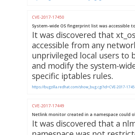
CVE-2017-17450
System-wide OS fingerprint list was accessible to
It was discovered that xt_o
accessible from any networ
unprivileged local users to 
and modify the system-wide 
specific iptables rules.
https://bugzilla.redhat.com/show_bug.cgi?id=CVE-2017-1745
CVE-2017-17449
Netlink monitor created in a namespace could o
It was discovered that a nlm
namespace was not restrict