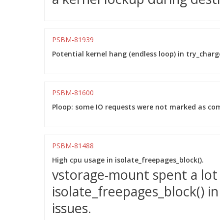
PSBM-81939
Potential kernel hang (endless loop) in try_charge
PSBM-81600
Ploop: some IO requests were not marked as comp
PSBM-81488
High cpu usage in isolate_freepages_block().
vstorage-mount spent a lot 
isolate_freepages_block() i
issues.