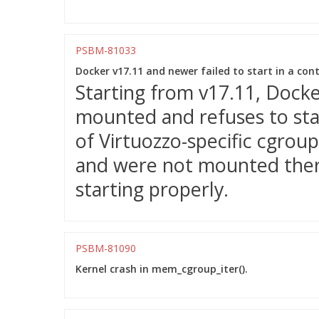
PSBM-81033
Docker v17.11 and newer failed to start in a cont
Starting from v17.11, Docker
mounted and refuses to sta
of Virtuozzo-specific cgroup
and were not mounted ther
starting properly.
PSBM-81090
Kernel crash in mem_cgroup_iter().