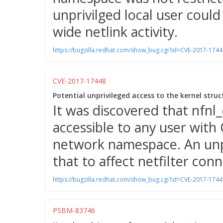
unprivilged local user could
wide netlink activity.
https://bugzilla.redhat.com/show_bug.cgi?id=CVE-2017-1744
CVE-2017-17448
Potential unprivileged access to the kernel struc
It was discovered that nfnl_
accessible to any user wit
network namespace. An unpri
that to affect netfilter con
https://bugzilla.redhat.com/show_bug.cgi?id=CVE-2017-1744
PSBM-83746