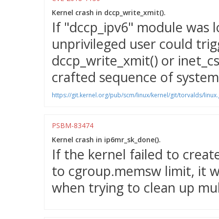
Kernel crash in dccp_write_xmit().
If "dccp_ipv6" module was l
unprivileged user could trig
dccp_write_xmit() or inet_cs
crafted sequence of system 
https://git.kernel.org/pub/scm/linux/kernel/git/torvalds/
PSBM-83474
Kernel crash in ip6mr_sk_done().
If the kernel failed to crea
to cgroup.memsw limit, it w
when trying to clean up mul