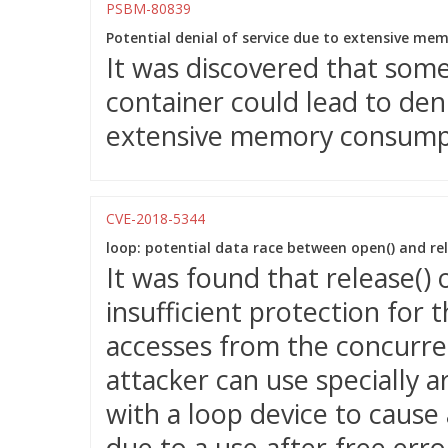
PSBM-80839
Potential denial of service due to extensive m
It was discovered that some 
container could lead to deni
extensive memory consump
CVE-2018-5344
loop: potential data race between open() and rel
It was found that release() 
insufficient protection for 
accesses from the concurren
attacker can use specially 
with a loop device to cause 
due to a use-after-free erro