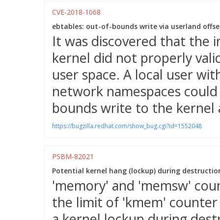
CVE-2018-1068
ebtables: out-of-bounds write via userland offset
It was discovered that the 
kernel did not properly vali
user space. A local user wit
network namespaces could u
bounds write to the kernel 
https://bugzilla.redhat.com/show_bug.cgi?id=1552048
PSBM-82021
Potential kernel hang (lockup) during destructio
'memory' and 'memsw' coun
the limit of 'kmem' counter
a kernel lockup during dest