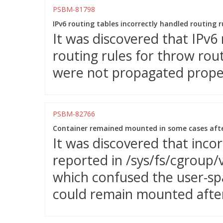
PSBM-81798
IPv6 routing tables incorrectly handled routing r
It was discovered that IPv6 
routing rules for throw rou
were not propagated properl
PSBM-82766
Container remained mounted in some cases after
It was discovered that incor
reported in /sys/fs/cgroup/
which confused the user-spa
could remain mounted after 