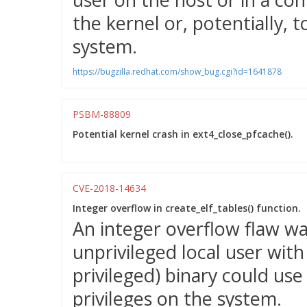
the kernel or, potentially, t
system.
https://bugzilla.redhat.com/show_bug.cgi?id=1641878
PSBM-88809
Potential kernel crash in ext4_close_pfcache().
CVE-2018-14634
Integer overflow in create_elf_tables() function.
An integer overflow flaw wa
unprivileged local user wit
privileged) binary could use 
privileges on the system.