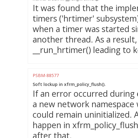
It was found that the imple
timers ('hrtimer' subsystem)
when a timer was started si
another thread. As a result
__run_hrtimer() leading to k
PSBM-88577
Soft lockup in xfrm_policy_flush().
If an error occurred during
a new network namespace w
could remain uninitialized. 
happen in xfrm_policy_flush()
after that.