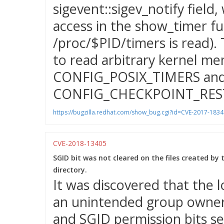
sigevent::sigev_notify field
access in the show_timer fu
/proc/$PID/timers is read). 
to read arbitrary kernel me
CONFIG_POSIX_TIMERS an
CONFIG_CHECKPOINT_RES
https://bugzilla.redhat.com/show_bug.cgi?id=CVE-2017-1834
CVE-2018-13405
SGID bit was not cleared on the files created by
directory.
It was discovered that the l
an unintended group owner
and SGID permission bits se