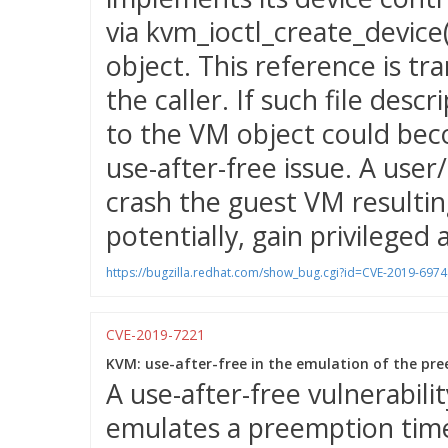
via kvm_ioctl_create_device(
object. This reference is tra
the caller. If such file des
to the VM object could bec
use-after-free issue. A user
crash the guest VM resulting
potentially, gain privileged 
https://bugzilla.redhat.com/show_bug.cgi?id=CVE-2019-6974
CVE-2019-7221
KVM: use-after-free in the emulation of the pre
A use-after-free vulnerabil
emulates a preemption time