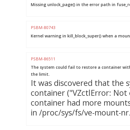
Missing unlock_page() in the error path in fuse_re
PSBM-80743
Kernel warning in kill_block_super() when a moun
PSBM-86511
The system could fail to restore a container wi
the limit.
It was discovered that the s
container ("VZctlError: Not
container had more mounts 
in /proc/sys/fs/ve-mount-nr