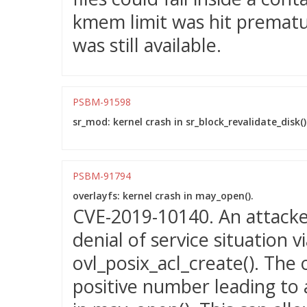
kmem limit was hit prematu
was still available.
PSBM-91598
sr_mod: kernel crash in sr_block_revalidate_disk()
PSBM-91794
overlayfs: kernel crash in may_open().
CVE-2019-10140. An attacker
denial of service situation 
ovl_posix_acl_create(). The 
positive number leading to 