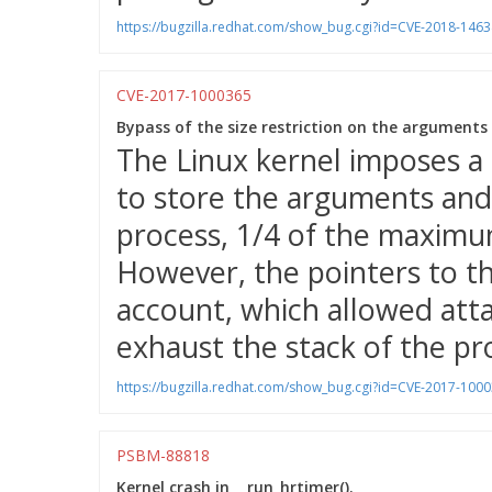
https://bugzilla.redhat.com/show_bug.cgi?id=CVE-2018-1463
CVE-2017-1000365
Bypass of the size restriction on the arguments
The Linux kernel imposes a
to store the arguments and
process, 1/4 of the maximu
However, the pointers to t
account, which allowed atta
exhaust the stack of the pr
https://bugzilla.redhat.com/show_bug.cgi?id=CVE-2017-100
PSBM-88818
Kernel crash in __run_hrtimer().