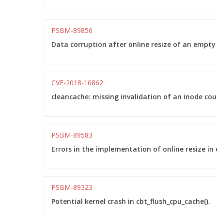
PSBM-89856
Data corruption after online resize of an empty
CVE-2018-16862
cleancache: missing invalidation of an inode cou
PSBM-89583
Errors in the implementation of online resize in 
PSBM-89323
Potential kernel crash in cbt_flush_cpu_cache().