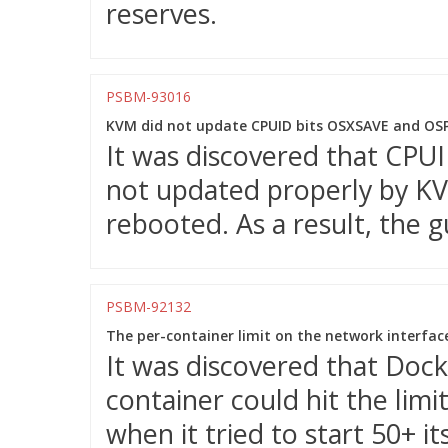
reserves.
PSBM-93016
KVM did not update CPUID bits OSXSAVE and OSP
It was discovered that CP
not updated properly by K
rebooted. As a result, the 
PSBM-92132
The per-container limit on the network interfac
It was discovered that Dock
container could hit the limi
when it tried to start 50+ it