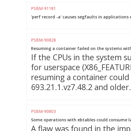
PSBM-91181
'perf record -a' causes segfaults in applications 
PSBM-90828
Resuming a container failed on the systems wit
If the CPUs in the system 
for userspace (X86_FEATURE
resuming a container could f
693.21.1.vz7.48.2 and older.
PSBM-90803
Some operations with ebtables could consume l
A flaw was found in the imp