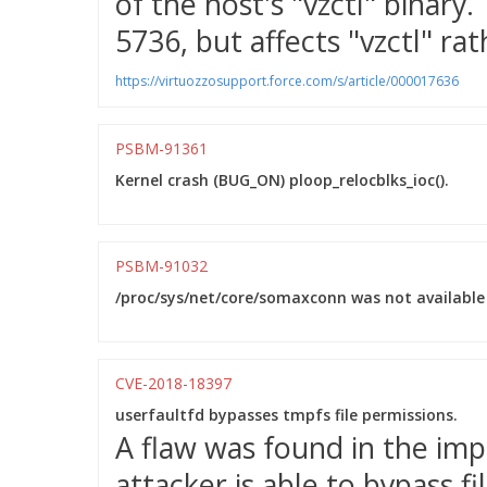
of the host's "vzctl" binary.
5736, but affects "vzctl" ra
https://virtuozzosupport.force.com/s/article/000017636
PSBM-91361
Kernel crash (BUG_ON) ploop_relocblks_ioc().
PSBM-91032
/proc/sys/net/core/somaxconn was not available 
CVE-2018-18397
userfaultfd bypasses tmpfs file permissions.
A flaw was found in the imp
attacker is able to bypass f