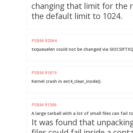
changing that limit for the
the default limit to 1024.
PSBM-92064
txqueuelen could not be changed via SIOCSIFTXQ
PSBM-91819
Kernel crash in ext4_clear_inode().
PSBM-91566
A large tarball with a lot of small files can fail 
It was found that unpacking 
files could fail inside a co