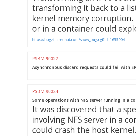
transforming it back to a li
kernel memory corruption. 
or in a container could explo
https://bugzilla.redhat.com/show_bug.cgi?id=1655904
PSBM-90052
Asynchronous discard requests could fail with E
PSBM-90024
Some operations with NFS server running in a con
It was discovered that a sp
involving NFS server in a 
could crash the host kernel