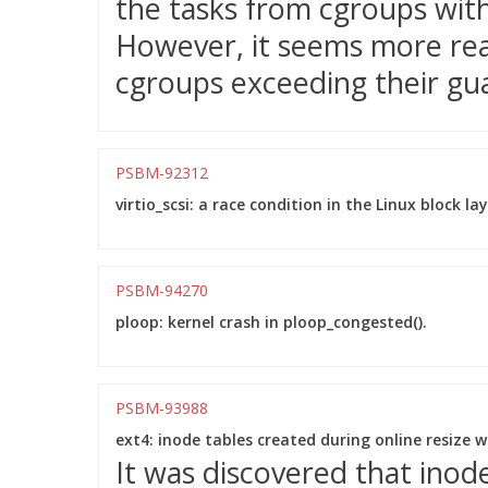
the tasks from cgroups wit
However, it seems more reas
cgroups exceeding their gu
PSBM-92312
virtio_scsi: a race condition in the Linux block l
PSBM-94270
ploop: kernel crash in ploop_congested().
PSBM-93988
ext4: inode tables created during online resize 
It was discovered that inod