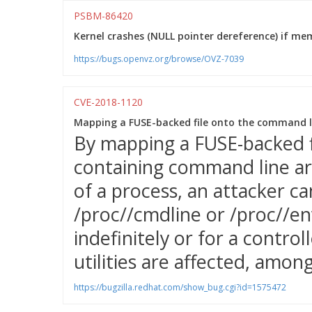
PSBM-86420
Kernel crashes (NULL pointer dereference) if memo
https://bugs.openvz.org/browse/OVZ-7039
CVE-2018-1120
Mapping a FUSE-backed file onto the command li
By mapping a FUSE-backed 
containing command line a
of a process, an attacker c
/proc/
/cmdline or /proc/
/en
indefinitely or for a control
utilities are affected, amon
https://bugzilla.redhat.com/show_bug.cgi?id=1575472