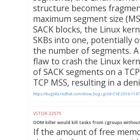
structure becomes fragmen
maximum segment size (MSS)
SACK blocks, the Linux ker
SKBs into one, potentially o
the number of segments. A 
flaw to crash the Linux ker
of SACK segments on a TCP 
TCP MSS, resulting in a denia
https://bugzilla.redhat.com/show_bug.cgi?id=CVE-2019-1147
VSTOR-22575
OOM killer would kill tasks from cgroups withou
If the amount of free memor