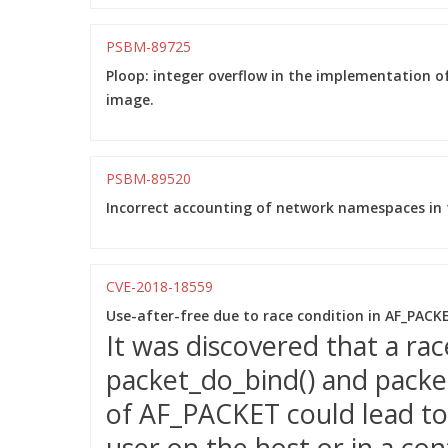
PSBM-89725
Ploop: integer overflow in the implementation of
image.
PSBM-89520
Incorrect accounting of network namespaces in t
CVE-2018-18559
Use-after-free due to race condition in AF_PAC
It was discovered that a ra
packet_do_bind() and packet
of AF_PACKET could lead to 
user on the host or in a con