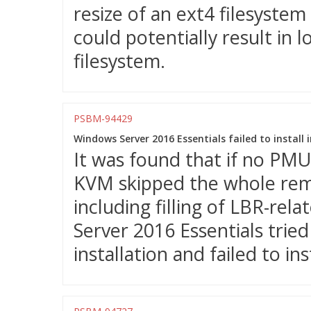
resize of an ext4 filesystem
could potentially result in
filesystem.
PSBM-94429
Windows Server 2016 Essentials failed to instal
It was found that if no PM
KVM skipped the whole remai
including filling of LBR-rel
Server 2016 Essentials trie
installation and failed to inst