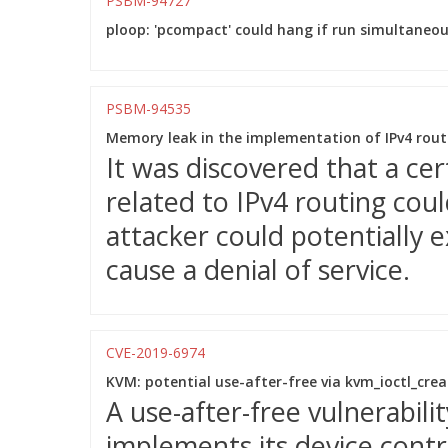
PSBM-94727
ploop: 'pcompact' could hang if run simultaneou
PSBM-94535
Memory leak in the implementation of IPv4 rout
It was discovered that a ce
related to IPv4 routing cou
attacker could potentially e
cause a denial of service.
CVE-2019-6974
KVM: potential use-after-free via kvm_ioctl_creat
A use-after-free vulnerabil
implements its device contr