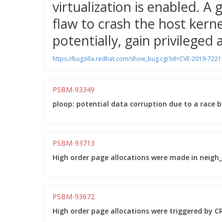
virtualization is enabled. A
flaw to crash the host kernel
potentially, gain privileged 
https://bugzilla.redhat.com/show_bug.cgi?id=CVE-2019-7221
PSBM-93349
ploop: potential data corruption due to a race 
PSBM-93713
High order page allocations were made in neigh_p
PSBM-93672
High order page allocations were triggered by CR