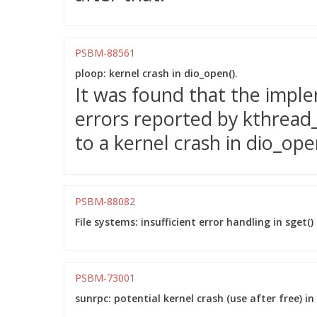
PSBM-88561
ploop: kernel crash in dio_open().
It was found that the impl
errors reported by kthread_
to a kernel crash in dio_ope
PSBM-88082
File systems: insufficient error handling in sge
PSBM-73001
sunrpc: potential kernel crash (use after free) 