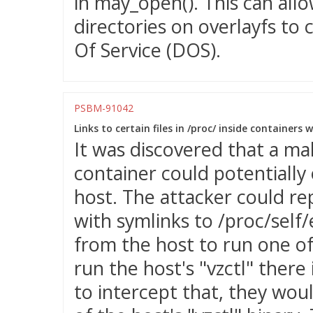
in may_open(). This can allo
directories on overlayfs to 
Of Service (DOS).
PSBM-91042
Links to certain files in /proc/ inside containers 
It was discovered that a mal
container could potentially 
host. The attacker could re
with symlinks to /proc/self/e
from the host to run one of
run the host's "vzctl" there
to intercept that, they wou