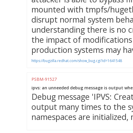
mounted with tmpfs/hugetlb
disrupt normal system behav
understanding there is no c
the impact of modifications 
production systems may hav
https://bugzilla.redhat.com/show_bug.cgi?id=1641548
PSBM-91527
ipvs: an unneeded debug message is output when
Debug message 'IPVS: Creatin
output many times to the 
namespaces are initialized, 