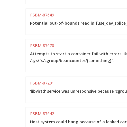
PSBM-87649
Potential out-of-bounds read in fuse_dev_splice_
PSBM-87670
Attempts to start a container fail with errors li
/sys/fs/cgroup/beancounter/{something}'.
PSBM-87281
'libvirtd' service was unresponsive because 'cgro
PSBM-87642
Host system could hang because of a leaked ca