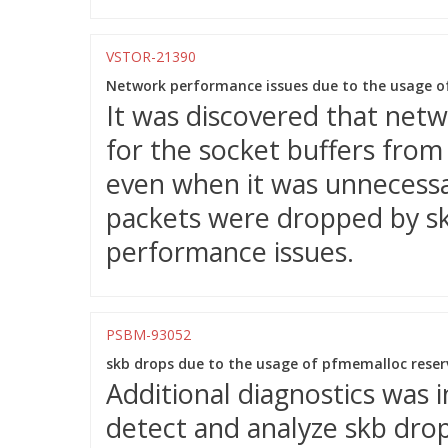
VSTOR-21390
Network performance issues due to the usage o
It was discovered that net
for the socket buffers fro
even when it was unnecessar
packets were dropped by sk_
performance issues.
PSBM-93052
skb drops due to the usage of pfmemalloc reserv
Additional diagnostics was 
detect and analyze skb dro