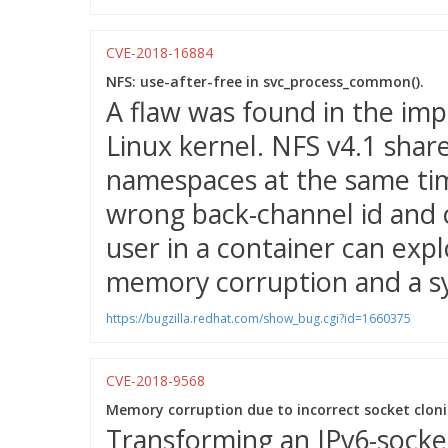
CVE-2018-16884
NFS: use-after-free in svc_process_common().
A flaw was found in the imp
Linux kernel. NFS v4.1 shar
namespaces at the same ti
wrong back-channel id and c
user in a container can expl
memory corruption and a s
https://bugzilla.redhat.com/show_bug.cgi?id=1660375
CVE-2018-9568
Memory corruption due to incorrect socket cloni
Transforming an IPv6-socket