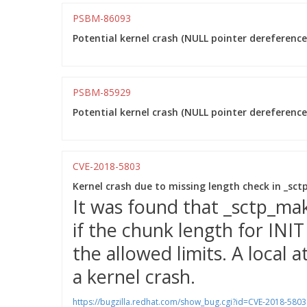
PSBM-86093
Potential kernel crash (NULL pointer dereference)
PSBM-85929
Potential kernel crash (NULL pointer dereference)
CVE-2018-5803
Kernel crash due to missing length check in _sc
It was found that _sctp_ma
if the chunk length for INI
the allowed limits. A local a
a kernel crash.
https://bugzilla.redhat.com/show_bug.cgi?id=CVE-2018-5803