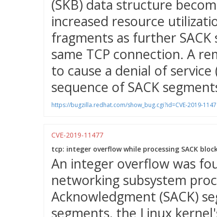
(SKB) data structure becom
increased resource utilizat
fragments as further SACK 
same TCP connection. A rem
to cause a denial of service
sequence of SACK segments
https://bugzilla.redhat.com/show_bug.cgi?id=CVE-2019-1147
CVE-2019-11477
tcp: integer overflow while processing SACK block
An integer overflow was fou
networking subsystem proc
Acknowledgment (SACK) seg
segments, the Linux kernel'