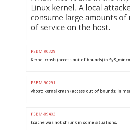
Linux kernel. A local attacke
consume large amounts of m
of service on the host.
PSBM-90329
Kernel crash (access out of bounds) in SyS_minco
PSBM-90291
vhost: kernel crash (access out of bounds) in m
PSBM-89403
tcache was not shrunk in some situations.