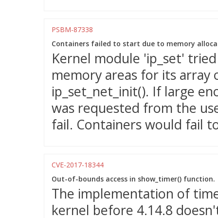
PSBM-87338
Containers failed to start due to memory allocati
Kernel module 'ip_set' tried
memory areas for its array o
ip_set_net_init(). If large
was requested from the us
fail. Containers would fail to
CVE-2017-18344
Out-of-bounds access in show_timer() function.
The implementation of timer
kernel before 4.14.8 doesn'