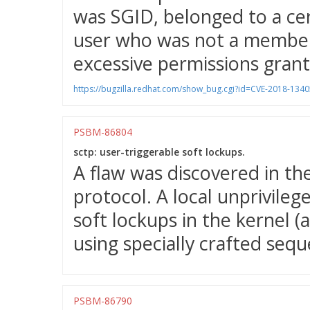
was SGID, belonged to a cer
user who was not a member 
excessive permissions grant
https://bugzilla.redhat.com/show_bug.cgi?id=CVE-2018-1340
PSBM-86804
sctp: user-triggerable soft lockups.
A flaw was discovered in t
protocol. A local unprivileg
soft lockups in the kernel (a
using specially crafted sequ
PSBM-86790