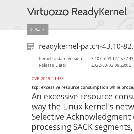
Back
readykernel-patch-43.10-82.
Kernel Update Version:
3.10.0-693.17.1.vz7.43
Release Date:
2022-03-02 08:28:02
CVE-2019-11478
tcp: excessive resource consumption while proces
An excessive resource cons
way the Linux kernel's net
Selective Acknowledgment 
processing SACK segments, t