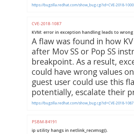
https://bugzilla.redhat.com/show_bug.cgi?id=CVE-2018-100
CVE-2018-1087
KVM: error in exception handling leads to wrong
A flaw was found in how KV
after Mov SS or Pop SS ins
breakpoint. As a result, ex
could have wrong values on
guest user could use this fl
potentially, escalate their p
https://bugzilla.redhat.com/show_bug.cgi?id=CVE-2018-1087
PSBM-84191
ip utility hangs in netlink_recvmsg().