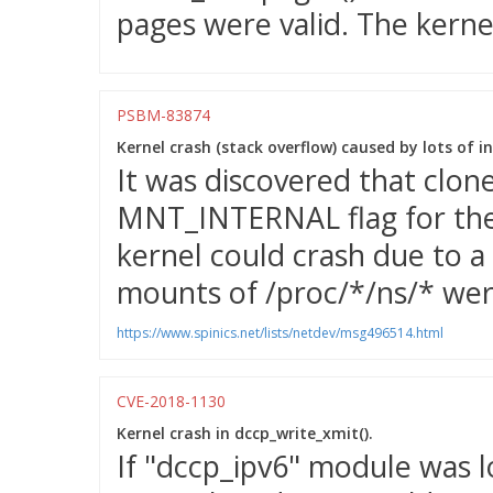
pages were valid. The kernel
PSBM-83874
Kernel crash (stack overflow) caused by lots of 
It was discovered that clon
MNT_INTERNAL flag for the 
kernel could crash due to a 
mounts of /proc/*/ns/* wer
https://www.spinics.net/lists/netdev/msg496514.html
CVE-2018-1130
Kernel crash in dccp_write_xmit().
If "dccp_ipv6" module was l