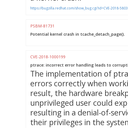
https://bugzilla.redhat.com/show_bug.cgi?id=CVE-2018-5803
PSBM-81731
Potential kernel crash in tcache_detach_page().
CVE-2018-1000199
ptrace: incorrect error handling leads to corrup
The implementation of ptra
errors correctly when worki
result, the hardware break
unprivileged user could expl
resulting in a denial-of-servi
their privileges in the syste