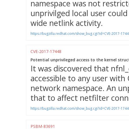
namespace was not restrict
unprivilged local user could
wide netlink activity.
https://bugzilla.redhat.com/show_bug.cgi?id=CVE-2017-1744
CVE-2017-17448
Potential unprivileged access to the kernel struc
It was discovered that nfnl_
accessible to any user wit
network namespace. An unpri
that to affect netfilter con
https://bugzilla.redhat.com/show_bug.cgi?id=CVE-2017-1744
PSBM-83691