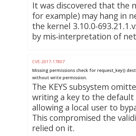
It was discovered that the ne
for example) may hang in n
the kernel 3.10.0-693.21.1.
by mis-interpretation of n
CVE-2017-17807
Missing permissions check for request_key() dest
without write permission.
The KEYS subsystem omitte
writing a key to the default
allowing a local user to byp
This compromised the validi
relied on it.