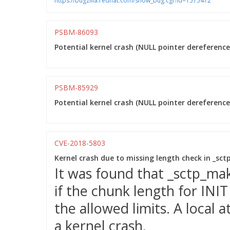
https://bugzilla.redhat.com/show_bug.cgi?id=1575472
PSBM-86093
Potential kernel crash (NULL pointer dereference)
PSBM-85929
Potential kernel crash (NULL pointer dereference)
CVE-2018-5803
Kernel crash due to missing length check in _sc
It was found that _sctp_ma
if the chunk length for INI
the allowed limits. A local a
a kernel crash.