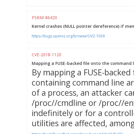
PSBM-86420
Kernel crashes (NULL pointer dereference) if memo
https://bugs.openvz.org/browse/OVZ-7039
CVE-2018-1120
Mapping a FUSE-backed file onto the command li
By mapping a FUSE-backed 
containing command line a
of a process, an attacker c
/proc/
/cmdline or /proc/
/en
indefinitely or for a control
utilities are affected, amon