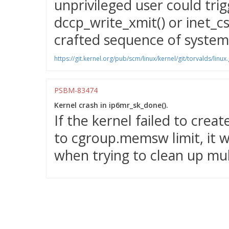
unprivileged user could trig
dccp_write_xmit() or inet_cs
crafted sequence of system 
https://git.kernel.org/pub/scm/linux/kernel/git/torvalds/
PSBM-83474
Kernel crash in ip6mr_sk_done().
If the kernel failed to crea
to cgroup.memsw limit, it w
when trying to clean up mul