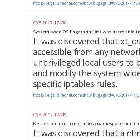
https://bugzilla.redhat.com/show_bug.cgi?id=CVE-2017-1780
CVE-2017-17450
System-wide OS fingerprint list was accessible to
It was discovered that xt_o
accessible from any networ
unprivileged local users to 
and modify the system-wide 
specific iptables rules.
https://bugzilla.redhat.com/show_bug.cgi?id=CVE-2017-1745
CVE-2017-17449
Netlink monitor created in a namespace could o
It was discovered that a nlm