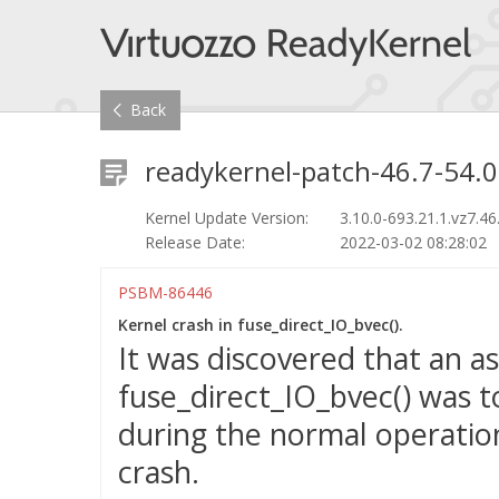
Back
readykernel-patch-46.7-54.0
Kernel Update Version:
3.10.0-693.21.1.vz7.46
Release Date:
2022-03-02 08:28:02
PSBM-86446
Kernel crash in fuse_direct_IO_bvec().
It was discovered that an a
fuse_direct_IO_bvec() was t
during the normal operation
crash.