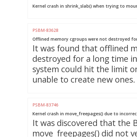
Kernel crash in shrink_slab() when trying to mou
PSBM-83628
Offlined memory cgroups were not destroyed for
It was found that offlined
destroyed for a long time in
system could hit the limit 
unable to create new ones.
PSBM-83746
Kernel crash in move_freepages() due to incorre
It was discovered that the
move_freepages() did not v