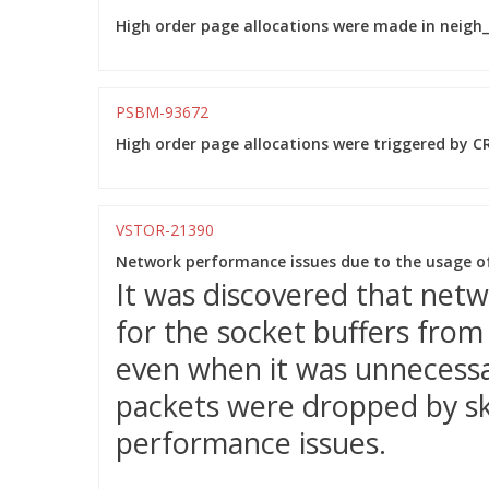
High order page allocations were made in neigh_p
PSBM-93672
High order page allocations were triggered by CR
VSTOR-21390
Network performance issues due to the usage o
It was discovered that net
for the socket buffers fro
even when it was unnecessar
packets were dropped by sk_
performance issues.