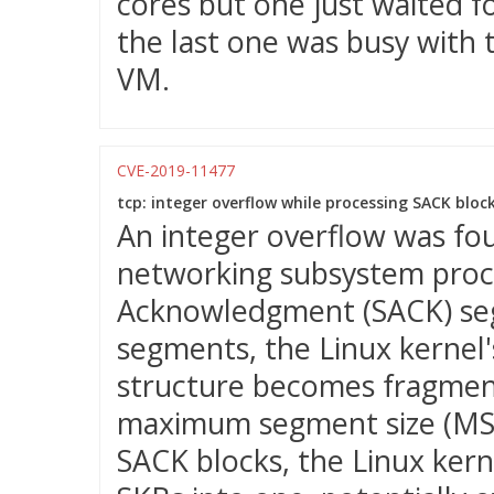
cores but one just waited f
the last one was busy with 
VM.
CVE-2019-11477
tcp: integer overflow while processing SACK block
An integer overflow was fou
networking subsystem proc
Acknowledgment (SACK) seg
segments, the Linux kernel'
structure becomes fragmen
maximum segment size (MSS)
SACK blocks, the Linux ker