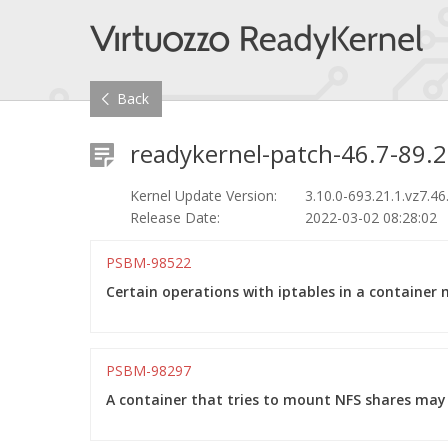
Back
readykernel-patch-46.7-89.2
Kernel Update Version:
3.10.0-693.21.1.vz7.46
Release Date:
2022-03-02 08:28:02
PSBM-98522
Certain operations with iptables in a container 
PSBM-98297
A container that tries to mount NFS shares may 