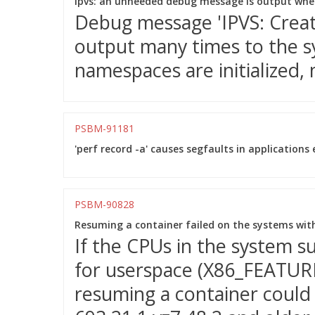
ipvs: an unneeded debug message is output when
Debug message 'IPVS: Creatin
output many times to the 
namespaces are initialized, 
PSBM-91181
'perf record -a' causes segfaults in applications 
PSBM-90828
Resuming a container failed on the systems wit
If the CPUs in the system 
for userspace (X86_FEATURE
resuming a container could f