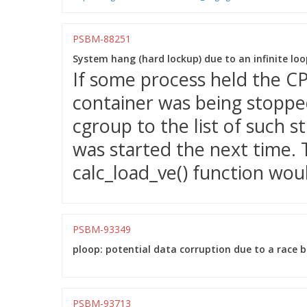
PSBM-88251
System hang (hard lockup) due to an infinite loop
If some process held the CP
container was being stopped
cgroup to the list of such 
was started the next time. T
calc_load_ve() function woul
PSBM-93349
ploop: potential data corruption due to a race 
PSBM-93713