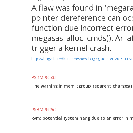
A flaw was found in 'megar
pointer dereference can oc
function due incorrect erro
megasas_alloc_cmds(). An at
trigger a kernel crash.
https://bugzilla.redhat.com/show_bug.cgi?id=CVE-2019-1181
PSBM-96533
The warning in mem_cgroup_reparent_charges() w
PSBM-96262
kvm: potential system hang due to an error in 