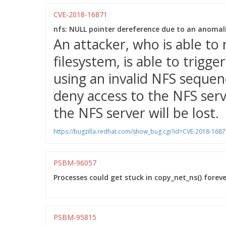
CVE-2018-16871
nfs: NULL pointer dereference due to an anoma
An attacker, who is able t
filesystem, is able to trigg
using an invalid NFS sequen
deny access to the NFS serv
the NFS server will be lost.
https://bugzilla.redhat.com/show_bug.cgi?id=CVE-2018-1687
PSBM-96057
Processes could get stuck in copy_net_ns() foreve
PSBM-95815