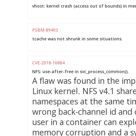
vhost: kernel crash (access out of bounds) in m
PSBM-89403
tcache was not shrunk in some situations.
CVE-2018-16884
NFS: use-after-free in svc_process_common().
A flaw was found in the imp
Linux kernel. NFS v4.1 shar
namespaces at the same ti
wrong back-channel id and c
user in a container can expl
memory corruption and a s