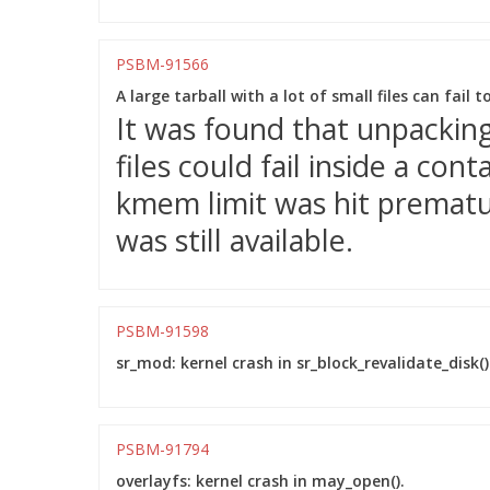
PSBM-91566
A large tarball with a lot of small files can fail 
It was found that unpacking 
files could fail inside a co
kmem limit was hit prematu
was still available.
PSBM-91598
sr_mod: kernel crash in sr_block_revalidate_disk()
PSBM-91794
overlayfs: kernel crash in may_open().