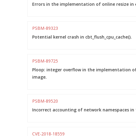
Errors in the implementation of online resize in 
PSBM-89323
Potential kernel crash in cbt_flush_cpu_cache().
PSBM-89725
Ploop: integer overflow in the implementation of
image.
PSBM-89520
Incorrect accounting of network namespaces in t
CVE-2018-18559