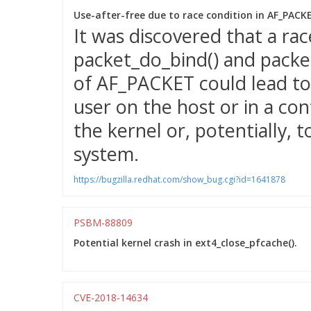
Use-after-free due to race condition in AF_PAC
It was discovered that a ra
packet_do_bind() and packet
of AF_PACKET could lead to 
user on the host or in a con
the kernel or, potentially, t
system.
https://bugzilla.redhat.com/show_bug.cgi?id=1641878
PSBM-88809
Potential kernel crash in ext4_close_pfcache().
CVE-2018-14634