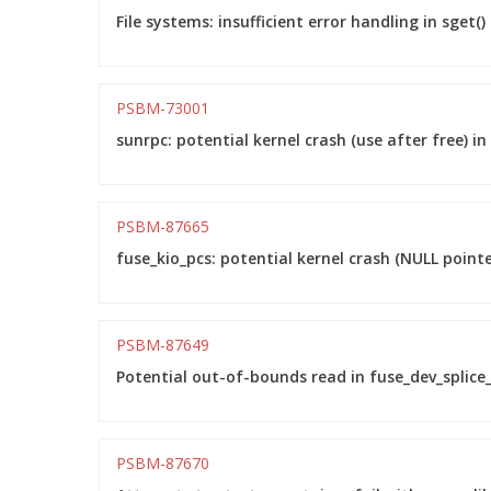
File systems: insufficient error handling in sge
PSBM-73001
sunrpc: potential kernel crash (use after free) 
PSBM-87665
fuse_kio_pcs: potential kernel crash (NULL point
PSBM-87649
Potential out-of-bounds read in fuse_dev_splice_
PSBM-87670