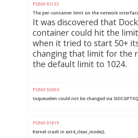
PSBM-92132
The per-container limit on the network interfac
It was discovered that Dock
container could hit the limi
when it tried to start 50+ it
changing that limit for the
the default limit to 1024.
PSBM-92064
txqueuelen could not be changed via SIOCSIFTXQ
PSBM-91819
Kernel crash in ext4_clear_inode().