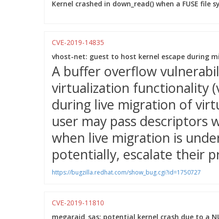
Kernel crashed in down_read() when a FUSE file 
CVE-2019-14835
vhost-net: guest to host kernel escape during m
A buffer overflow vulnerabi
virtualization functionality
during live migration of vir
user may pass descriptors w
when live migration is unde
potentially, escalate their p
https://bugzilla.redhat.com/show_bug.cgi?id=1750727
CVE-2019-11810
megaraid_sas: potential kernel crash due to a N