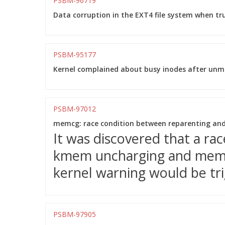
PSBM-96719
Data corruption in the EXT4 file system when tr
PSBM-95177
Kernel complained about busy inodes after unmo
PSBM-97012
memcg: race condition between reparenting an
It was discovered that a ra
kmem uncharging and mem_
kernel warning would be tri
PSBM-97905