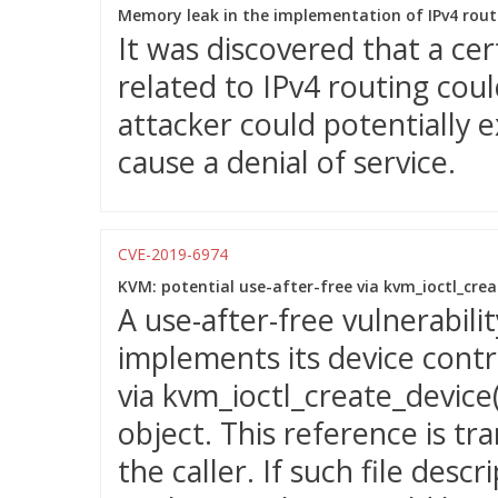
Memory leak in the implementation of IPv4 rout
It was discovered that a ce
related to IPv4 routing cou
attacker could potentially e
cause a denial of service.
CVE-2019-6974
KVM: potential use-after-free via kvm_ioctl_creat
A use-after-free vulnerabil
implements its device contr
via kvm_ioctl_create_device(
object. This reference is tra
the caller. If such file des