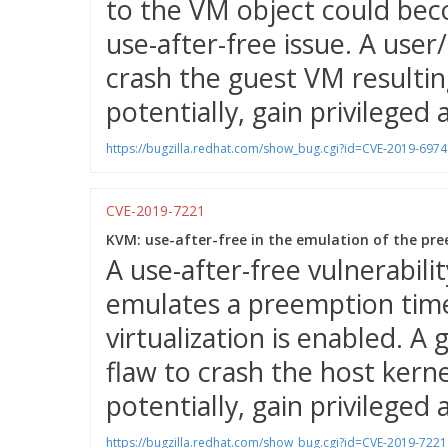
to the VM object could bec
use-after-free issue. A user
crash the guest VM resulting
potentially, gain privileged 
https://bugzilla.redhat.com/show_bug.cgi?id=CVE-2019-6974
CVE-2019-7221
KVM: use-after-free in the emulation of the pre
A use-after-free vulnerabil
emulates a preemption time
virtualization is enabled. A
flaw to crash the host kernel
potentially, gain privileged 
https://bugzilla.redhat.com/show_bug.cgi?id=CVE-2019-7221