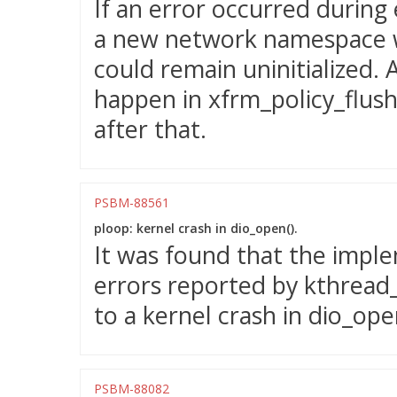
If an error occurred during
a new network namespace w
could remain uninitialized. 
happen in xfrm_policy_flush()
after that.
PSBM-88561
ploop: kernel crash in dio_open().
It was found that the impl
errors reported by kthread_
to a kernel crash in dio_ope
PSBM-88082