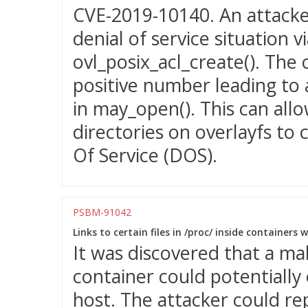
CVE-2019-10140. An attacker
denial of service situation 
ovl_posix_acl_create(). The 
positive number leading to 
in may_open(). This can allo
directories on overlayfs to 
Of Service (DOS).
PSBM-91042
Links to certain files in /proc/ inside containers 
It was discovered that a mal
container could potentially 
host. The attacker could re