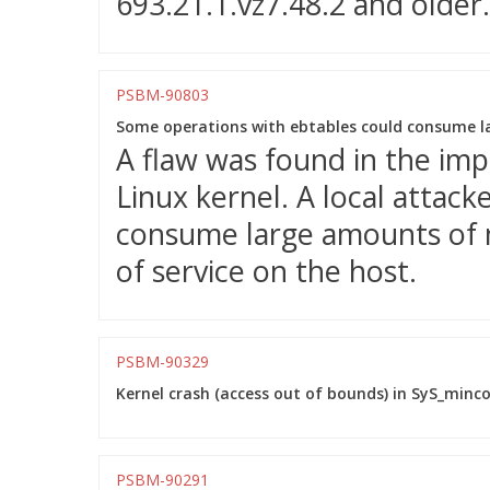
693.21.1.vz7.48.2 and older.
PSBM-90803
Some operations with ebtables could consume l
A flaw was found in the imp
Linux kernel. A local attacke
consume large amounts of m
of service on the host.
PSBM-90329
Kernel crash (access out of bounds) in SyS_minco
PSBM-90291