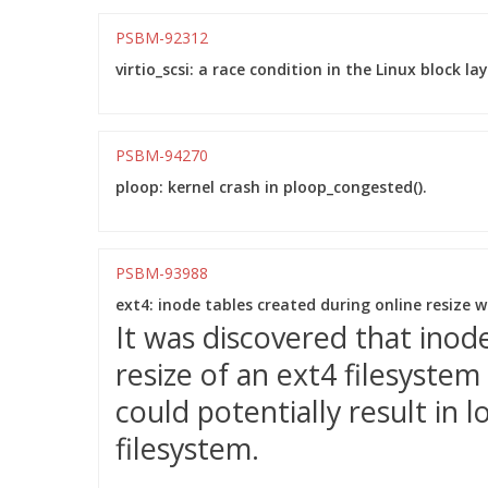
PSBM-92312
virtio_scsi: a race condition in the Linux block l
PSBM-94270
ploop: kernel crash in ploop_congested().
PSBM-93988
ext4: inode tables created during online resize 
It was discovered that inod
resize of an ext4 filesystem
could potentially result in
filesystem.