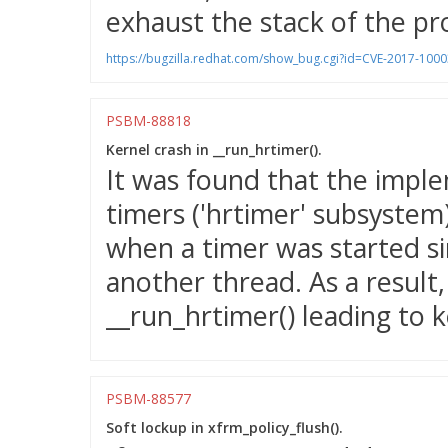
exhaust the stack of the pr
https://bugzilla.redhat.com/show_bug.cgi?id=CVE-2017-100
PSBM-88818
Kernel crash in __run_hrtimer().
It was found that the imple
timers ('hrtimer' subsystem)
when a timer was started si
another thread. As a result
__run_hrtimer() leading to k
PSBM-88577
Soft lockup in xfrm_policy_flush().