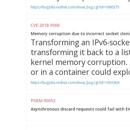
https://bugzilla.redhat.com/show_bug.cgi?id=1660375
CVE-2018-9568
Memory corruption due to incorrect socket cloni
Transforming an IPv6-socket
transforming it back to a li
kernel memory corruption. 
or in a container could explo
https://bugzilla.redhat.com/show_bug.cgi?id=1655904
PSBM-90052
Asynchronous discard requests could fail with E