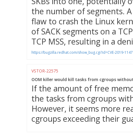
SKBs into one, potentially o
the number of segments. A 
flaw to crash the Linux ker
of SACK segments on a TCP 
TCP MSS, resulting in a denia
https://bugzilla.redhat.com/show_bug.cgi?id=CVE-2019-1147
VSTOR-22575
OOM killer would kill tasks from cgroups withou
If the amount of free memor
the tasks from cgroups wit
However, it seems more reas
cgroups exceeding their gu