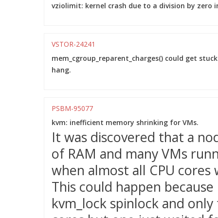
vziolimit: kernel crash due to a division by zero i
VSTOR-24241
mem_cgroup_reparent_charges() could get stuc
hang.
PSBM-95077
kvm: inefficient memory shrinking for VMs.
It was discovered that a no
of RAM and many VMs runnin
when almost all CPU cores 
This could happen because
kvm_lock spinlock and only 