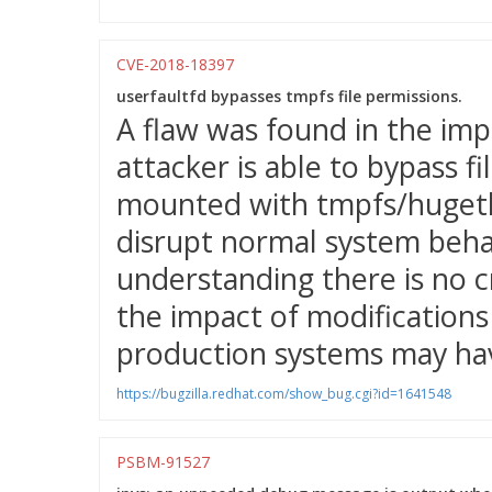
CVE-2018-18397
userfaultfd bypasses tmpfs file permissions.
A flaw was found in the imp
attacker is able to bypass f
mounted with tmpfs/hugetlb
disrupt normal system behav
understanding there is no c
the impact of modifications 
production systems may hav
https://bugzilla.redhat.com/show_bug.cgi?id=1641548
PSBM-91527