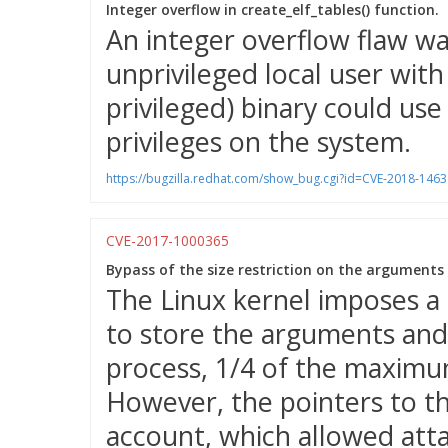
Integer overflow in create_elf_tables() function.
An integer overflow flaw wa
unprivileged local user wit
privileged) binary could use 
privileges on the system.
https://bugzilla.redhat.com/show_bug.cgi?id=CVE-2018-1463
CVE-2017-1000365
Bypass of the size restriction on the arguments
The Linux kernel imposes a
to store the arguments and
process, 1/4 of the maximu
However, the pointers to t
account, which allowed atta