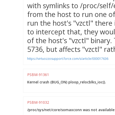
with symlinks to /proc/self/e
from the host to run one of
run the host's "vzctl" there
to intercept that, they wou
of the host's "vzctl" binary.
5736, but affects "vzctl" ra
https://virtuozzosupport.force.com/s/article/000017636
PSBM-91361
Kernel crash (BUG_ON) ploop_relocblks_ioc().
PSBM-91032
/proc/sys/net/core/somaxconn was not available 