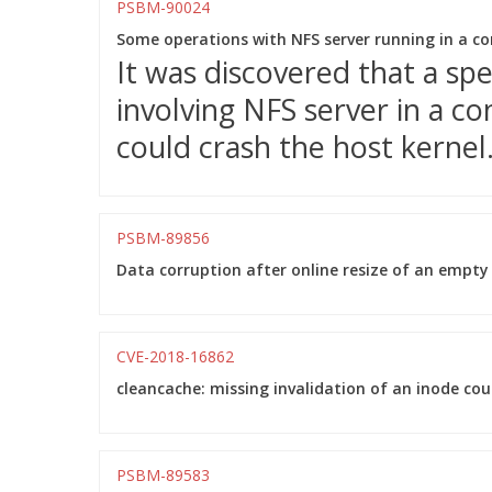
PSBM-90024
Some operations with NFS server running in a con
It was discovered that a sp
involving NFS server in a 
could crash the host kernel
PSBM-89856
Data corruption after online resize of an empty
CVE-2018-16862
cleancache: missing invalidation of an inode cou
PSBM-89583