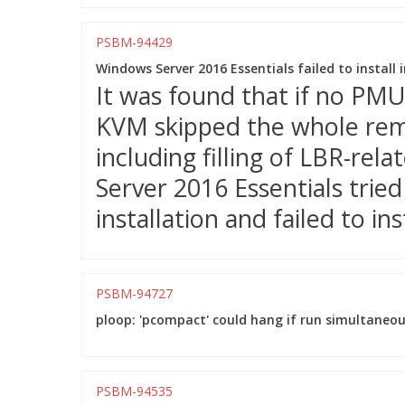
PSBM-94429
Windows Server 2016 Essentials failed to instal
It was found that if no PM
KVM skipped the whole remai
including filling of LBR-rel
Server 2016 Essentials trie
installation and failed to inst
PSBM-94727
ploop: 'pcompact' could hang if run simultaneou
PSBM-94535