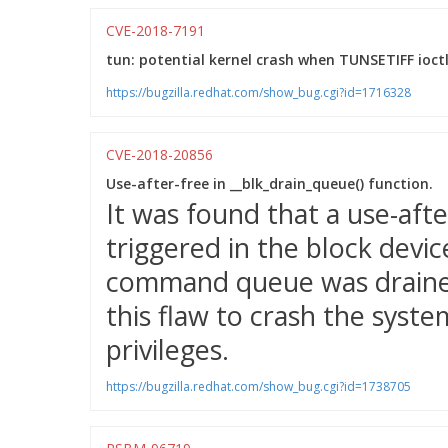
CVE-2018-7191
tun: potential kernel crash when TUNSETIFF ioctl
https://bugzilla.redhat.com/show_bug.cgi?id=1716328
CVE-2018-20856
Use-after-free in __blk_drain_queue() function.
It was found that a use-aft
triggered in the block devi
command queue was drained.
this flaw to crash the system
privileges.
https://bugzilla.redhat.com/show_bug.cgi?id=1738705