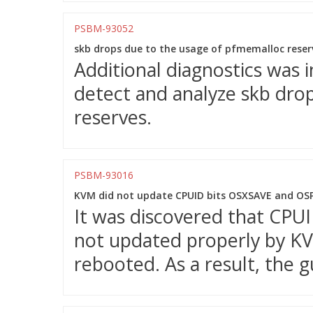
PSBM-93052
skb drops due to the usage of pfmemalloc reserv
Additional diagnostics was 
detect and analyze skb dro
reserves.
PSBM-93016
KVM did not update CPUID bits OSXSAVE and OSP
It was discovered that CP
not updated properly by K
rebooted. As a result, the 