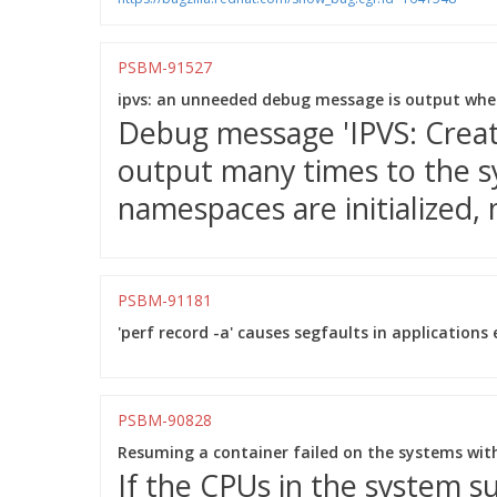
PSBM-91527
ipvs: an unneeded debug message is output when
Debug message 'IPVS: Creatin
output many times to the 
namespaces are initialized, 
PSBM-91181
'perf record -a' causes segfaults in applications 
PSBM-90828
Resuming a container failed on the systems wit
If the CPUs in the system 