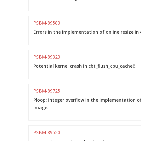
PSBM-89583
Errors in the implementation of online resize in 
PSBM-89323
Potential kernel crash in cbt_flush_cpu_cache().
PSBM-89725
Ploop: integer overflow in the implementation of
image.
PSBM-89520