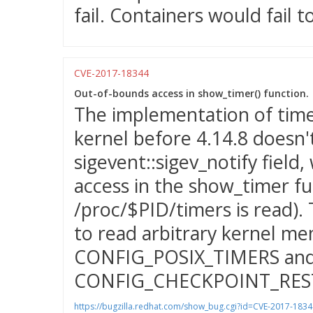
fail. Containers would fail to
CVE-2017-18344
Out-of-bounds access in show_timer() function.
The implementation of timer
kernel before 4.14.8 doesn'
sigevent::sigev_notify field
access in the show_timer fu
/proc/$PID/timers is read). 
to read arbitrary kernel me
CONFIG_POSIX_TIMERS an
CONFIG_CHECKPOINT_RES
https://bugzilla.redhat.com/show_bug.cgi?id=CVE-2017-1834