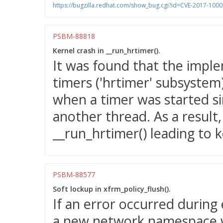
https://bugzilla.redhat.com/show_bug.cgi?id=CVE-2017-100
PSBM-88818
Kernel crash in __run_hrtimer().
It was found that the imple
timers ('hrtimer' subsystem)
when a timer was started si
another thread. As a result
__run_hrtimer() leading to k
PSBM-88577
Soft lockup in xfrm_policy_flush().
If an error occurred during
a new network namespace w