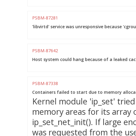
PSBM-87281
'libvirtd' service was unresponsive because 'cgro
PSBM-87642
Host system could hang because of a leaked ca
PSBM-87338
Containers failed to start due to memory allocati
Kernel module 'ip_set' tried
memory areas for its array o
ip_set_net_init(). If large
was requested from the us