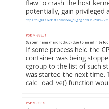
flaw to crash the host kernel
potentially, gain privileged 
https://bugzilla.redhat.com/show_bug.cgi?id=CVE-2019-7221
PSBM-88251
System hang (hard lockup) due to an infinite loop
If some process held the CP
container was being stopped
cgroup to the list of such 
was started the next time. T
calc_load_ve() function woul
PSBM-93349