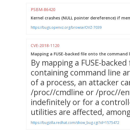
PSBM-86420
Kernel crashes (NULL pointer dereference) if memo
https://bugs.openvz.org/browse/OVZ-7039
CVE-2018-1120
Mapping a FUSE-backed file onto the command li
By mapping a FUSE-backed 
containing command line a
of a process, an attacker c
/proc/
/cmdline or /proc/
/en
indefinitely or for a control
utilities are affected, amon
https://bugzilla.redhat.com/show_bug.cgi?id=1575472