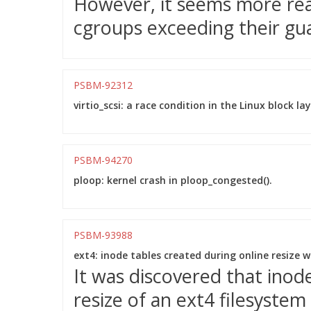
However, it seems more reas
cgroups exceeding their gu
PSBM-92312
virtio_scsi: a race condition in the Linux block l
PSBM-94270
ploop: kernel crash in ploop_congested().
PSBM-93988
ext4: inode tables created during online resize 
It was discovered that inod
resize of an ext4 filesystem