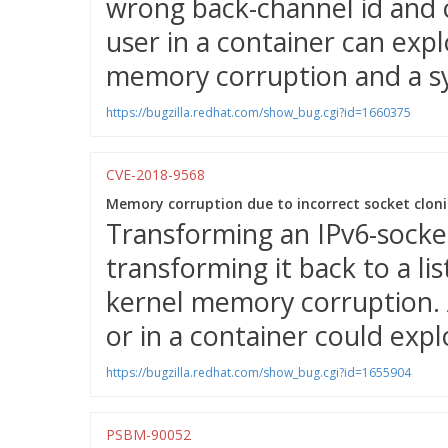
wrong back-channel id and c
user in a container can expl
memory corruption and a s
https://bugzilla.redhat.com/show_bug.cgi?id=1660375
CVE-2018-9568
Memory corruption due to incorrect socket cloni
Transforming an IPv6-socket
transforming it back to a li
kernel memory corruption. 
or in a container could explo
https://bugzilla.redhat.com/show_bug.cgi?id=1655904
PSBM-90052