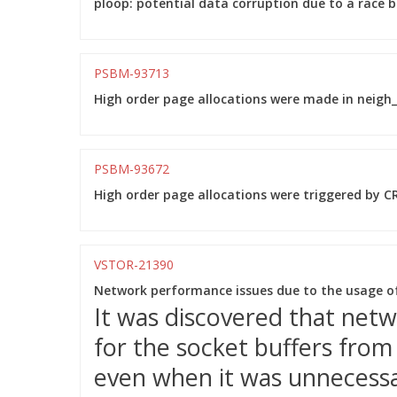
ploop: potential data corruption due to a race 
PSBM-93713
High order page allocations were made in neigh_p
PSBM-93672
High order page allocations were triggered by CR
VSTOR-21390
Network performance issues due to the usage o
It was discovered that net
for the socket buffers fro
even when it was unnecessar