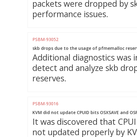
packets were dropped by sk_
performance issues.
PSBM-93052
skb drops due to the usage of pfmemalloc reserv
Additional diagnostics was 
detect and analyze skb dro
reserves.
PSBM-93016
KVM did not update CPUID bits OSXSAVE and OSP
It was discovered that CP
not updated properly by K