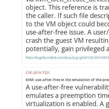
object. This reference is tra
the caller. If such file des
to the VM object could bec
use-after-free issue. A user
crash the guest VM resulting
potentially, gain privileged 
https://bugzilla.redhat.com/show_bug.cgi?id=CVE-2019-6974
CVE-2019-7221
KVM: use-after-free in the emulation of the pre
A use-after-free vulnerabil
emulates a preemption time
virtualization is enabled. A