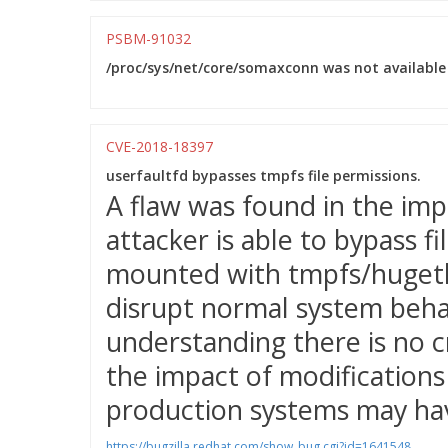
PSBM-91032
/proc/sys/net/core/somaxconn was not available 
CVE-2018-18397
userfaultfd bypasses tmpfs file permissions.
A flaw was found in the imp
attacker is able to bypass f
mounted with tmpfs/hugetlb
disrupt normal system behav
understanding there is no c
the impact of modifications 
production systems may hav
https://bugzilla.redhat.com/show_bug.cgi?id=1641548