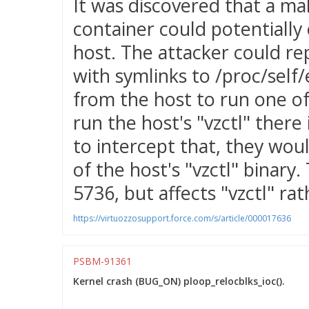
It was discovered that a mal
container could potentially 
host. The attacker could re
with symlinks to /proc/self/e
from the host to run one of
run the host's "vzctl" there
to intercept that, they wou
of the host's "vzctl" binary.
5736, but affects "vzctl" ra
https://virtuozzosupport.force.com/s/article/000017636
PSBM-91361
Kernel crash (BUG_ON) ploop_relocblks_ioc().