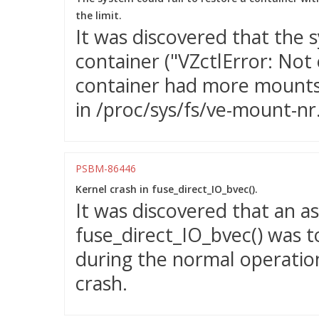
the limit.
It was discovered that the s
container ("VZctlError: Not
container had more mounts 
in /proc/sys/fs/ve-mount-nr
PSBM-86446
Kernel crash in fuse_direct_IO_bvec().
It was discovered that an a
fuse_direct_IO_bvec() was t
during the normal operation
crash.