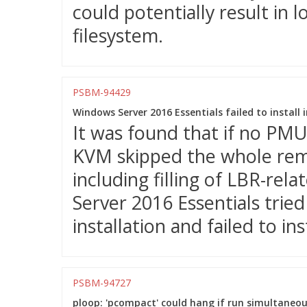
could potentially result in
filesystem.
PSBM-94429
Windows Server 2016 Essentials failed to instal
It was found that if no PM
KVM skipped the whole remai
including filling of LBR-rel
Server 2016 Essentials trie
installation and failed to inst
PSBM-94727
ploop: 'pcompact' could hang if run simultaneou