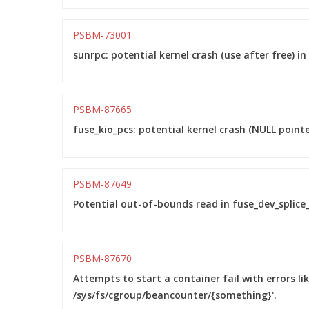
PSBM-73001
sunrpc: potential kernel crash (use after free) 
PSBM-87665
fuse_kio_pcs: potential kernel crash (NULL point
PSBM-87649
Potential out-of-bounds read in fuse_dev_splice_
PSBM-87670
Attempts to start a container fail with errors li
/sys/fs/cgroup/beancounter/{something}'.