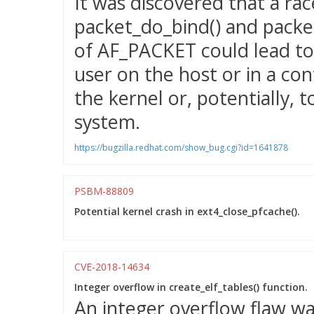
It was discovered that a ra
packet_do_bind() and packet
of AF_PACKET could lead to 
user on the host or in a con
the kernel or, potentially, t
system.
https://bugzilla.redhat.com/show_bug.cgi?id=1641878
PSBM-88809
Potential kernel crash in ext4_close_pfcache().
CVE-2018-14634
Integer overflow in create_elf_tables() function.
An integer overflow flaw wa