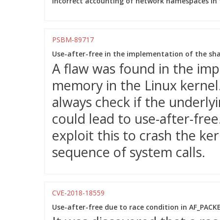
Incorrect accounting of network namespaces in t
PSBM-89717
Use-after-free in the implementation of the s
A flaw was found in the im
memory in the Linux kernel
always check if the underlyi
could lead to use-after-free
exploit this to crash the ke
sequence of system calls.
CVE-2018-18559
Use-after-free due to race condition in AF_PAC