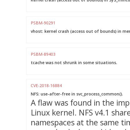
PSBM-90291
vhost: kernel crash (access out of bounds) in m
PSBM-89403
tcache was not shrunk in some situations.
CVE-2018-16884
NFS: use-after-free in svc_process_common().
A flaw was found in the imp
Linux kernel. NFS v4.1 shar
namespaces at the same ti