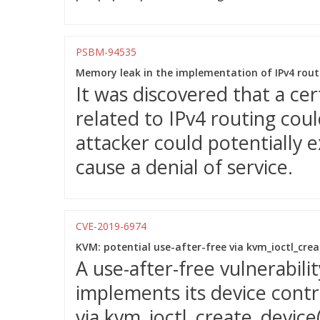
PSBM-94535
Memory leak in the implementation of IPv4 rout
It was discovered that a ce
related to IPv4 routing cou
attacker could potentially e
cause a denial of service.
CVE-2019-6974
KVM: potential use-after-free via kvm_ioctl_creat
A use-after-free vulnerabil
implements its device contr
via kvm_ioctl_create_device(