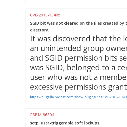
CVE-2018-13405
SGID bit was not cleared on the files created by
directory.
It was discovered that the l
an unintended group owner
and SGID permission bits se
was SGID, belonged to a cer
user who was not a member 
excessive permissions grant
https://bugzilla.redhat.com/show_bug.cgi?id=CVE-2018-1340
PSBM-86804
sctp: user-triggerable soft lockups.