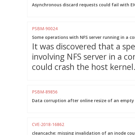
Asynchronous discard requests could fail with E
PSBM-90024
Some operations with NFS server running in a con
It was discovered that a sp
involving NFS server in a 
could crash the host kernel
PSBM-89856
Data corruption after online resize of an empty
CVE-2018-16862
cleancache: missing invalidation of an inode cou