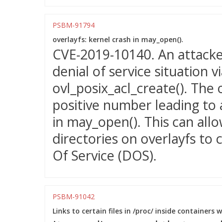
PSBM-91794
overlayfs: kernel crash in may_open().
CVE-2019-10140. An attacker
denial of service situation 
ovl_posix_acl_create(). The 
positive number leading to 
in may_open(). This can allo
directories on overlayfs to 
Of Service (DOS).
PSBM-91042
Links to certain files in /proc/ inside containers 