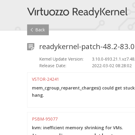
Back
readykernel-patch-48.2-83.0
Kernel Update Version:
3.10.0-693.21.1.vz7.48
Release Date:
2022-03-02 08:28:02
VSTOR-24241
mem_cgroup_reparent_charges() could get stuc
hang.
PSBM-95077
kvm: inefficient memory shrinking for VMs.