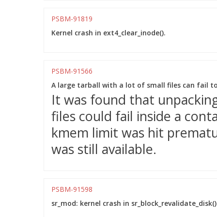
PSBM-91819
Kernel crash in ext4_clear_inode().
PSBM-91566
A large tarball with a lot of small files can fail 
It was found that unpacking 
files could fail inside a co
kmem limit was hit prematu
was still available.
PSBM-91598
sr_mod: kernel crash in sr_block_revalidate_disk()