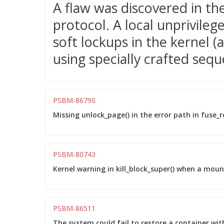
A flaw was discovered in t
protocol. A local unprivileg
soft lockups in the kernel (a
using specially crafted sequ
PSBM-86790
Missing unlock_page() in the error path in fuse_re
PSBM-80743
Kernel warning in kill_block_super() when a moun
PSBM-86511
The system could fail to restore a container wi