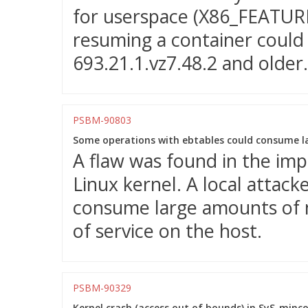
for userspace (X86_FEATURE
resuming a container could f
693.21.1.vz7.48.2 and older.
PSBM-90803
Some operations with ebtables could consume l
A flaw was found in the imp
Linux kernel. A local attacke
consume large amounts of m
of service on the host.
PSBM-90329
Kernel crash (access out of bounds) in SyS_minco