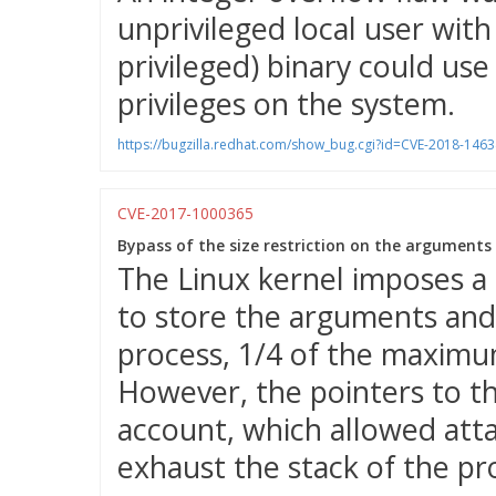
unprivileged local user wit
privileged) binary could use 
privileges on the system.
https://bugzilla.redhat.com/show_bug.cgi?id=CVE-2018-1463
CVE-2017-1000365
Bypass of the size restriction on the arguments
The Linux kernel imposes a
to store the arguments and
process, 1/4 of the maximu
However, the pointers to t
account, which allowed atta
exhaust the stack of the pr