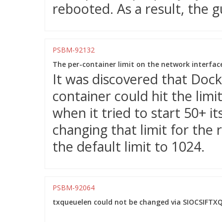
rebooted. As a result, the 
PSBM-92132
The per-container limit on the network interfac
It was discovered that Dock
container could hit the limi
when it tried to start 50+ it
changing that limit for the
the default limit to 1024.
PSBM-92064
txqueuelen could not be changed via SIOCSIFTXQ