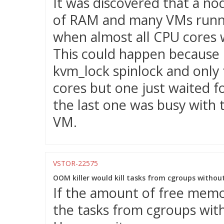
It was discovered that a no
of RAM and many VMs runnin
when almost all CPU cores 
This could happen because
kvm_lock spinlock and only 
cores but one just waited f
the last one was busy with 
VM.
VSTOR-22575
OOM killer would kill tasks from cgroups withou
If the amount of free memor
the tasks from cgroups wit