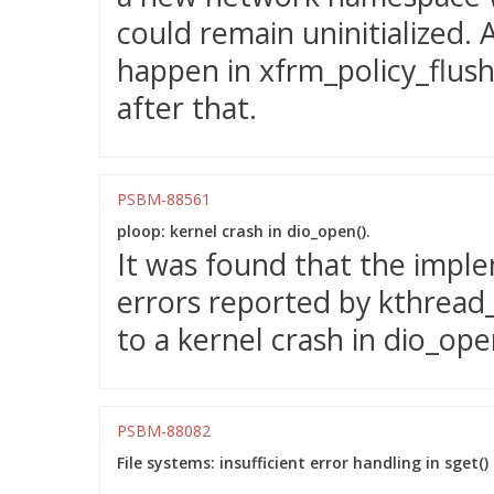
could remain uninitialized. 
happen in xfrm_policy_flush()
after that.
PSBM-88561
ploop: kernel crash in dio_open().
It was found that the impl
errors reported by kthread_
to a kernel crash in dio_ope
PSBM-88082
File systems: insufficient error handling in sge