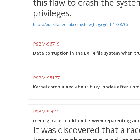
this flaw to crash the system
privileges.
https://bugzilla.redhat.com/show_bug.cgi?id=1738705
PSBM-96719
Data corruption in the EXT4 file system when tr
PSBM-95177
Kernel complained about busy inodes after unmo
PSBM-97012
memcg: race condition between reparenting an
It was discovered that a ra