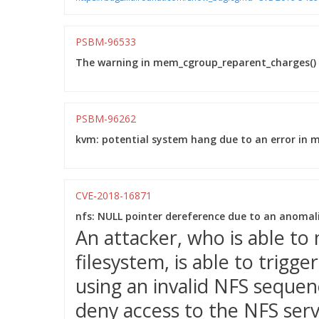
PSBM-96533
The warning in mem_cgroup_reparent_charges() w
PSBM-96262
kvm: potential system hang due to an error in 
CVE-2018-16871
nfs: NULL pointer dereference due to an anoma
An attacker, who is able t
filesystem, is able to trigg
using an invalid NFS sequen
deny access to the NFS serv