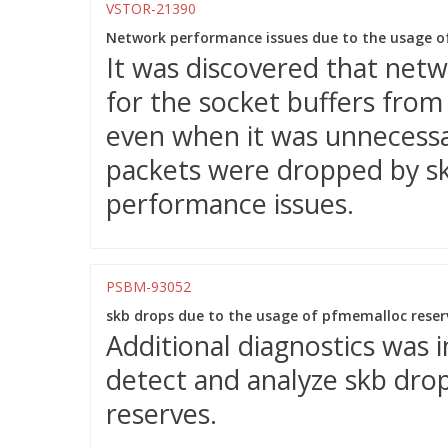
VSTOR-21390
Network performance issues due to the usage o
It was discovered that net
for the socket buffers fro
even when it was unnecessar
packets were dropped by sk_
performance issues.
PSBM-93052
skb drops due to the usage of pfmemalloc reserv
Additional diagnostics was 
detect and analyze skb dro
reserves.