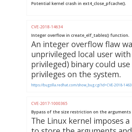
Potential kernel crash in ext4_close_pfcache().
CVE-2018-14634
Integer overflow in create_elf_tables() function.
An integer overflow flaw wa
unprivileged local user wit
privileged) binary could use 
privileges on the system.
https://bugzilla.redhat.com/show_bug.cgi?id=CVE-2018-1463
CVE-2017-1000365
Bypass of the size restriction on the arguments
The Linux kernel imposes a
to store the arguments and