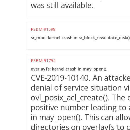
was still available.
PSBM-91598
sr_mod: kernel crash in sr_block_revalidate_disk()
PSBM-91794
overlayfs: kernel crash in may_open().
CVE-2019-10140. An attacker
denial of service situation 
ovl_posix_acl_create(). The 
positive number leading to 
in may_open(). This can allo
directories on overlayfs to 