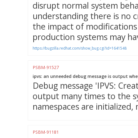
disrupt normal system behav
understanding there is no c
the impact of modifications 
production systems may hav
https://bugzilla.redhat.com/show_bug.cgi?id=1641548
PSBM-91527
ipvs: an unneeded debug message is output when
Debug message 'IPVS: Creatin
output many times to the 
namespaces are initialized, 
PSBM-91181