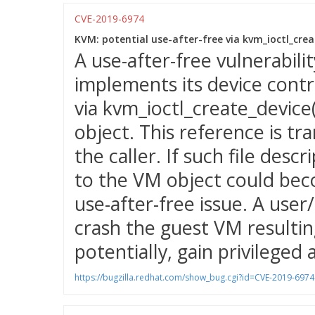
CVE-2019-6974
KVM: potential use-after-free via kvm_ioctl_creat
A use-after-free vulnerabil
implements its device contr
via kvm_ioctl_create_device(
object. This reference is tra
the caller. If such file des
to the VM object could bec
use-after-free issue. A user
crash the guest VM resulting
potentially, gain privileged 
https://bugzilla.redhat.com/show_bug.cgi?id=CVE-2019-6974