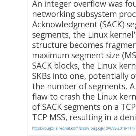
An integer overflow was fou
networking subsystem proc
Acknowledgment (SACK) seg
segments, the Linux kernel'
structure becomes fragmen
maximum segment size (MSS)
SACK blocks, the Linux ker
SKBs into one, potentially o
the number of segments. A 
flaw to crash the Linux ker
of SACK segments on a TCP 
TCP MSS, resulting in a denia
https://bugzilla.redhat.com/show_bug.cgi?id=CVE-2019-1147