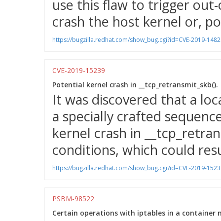
use this flaw to trigger o
crash the host kernel or, pot
https://bugzilla.redhat.com/show_bug.cgi?id=CVE-2019-1482
CVE-2019-15239
Potential kernel crash in __tcp_retransmit_skb().
It was discovered that a loc
a specially crafted sequence
kernel crash in __tcp_retran
conditions, which could resul
https://bugzilla.redhat.com/show_bug.cgi?id=CVE-2019-1523
PSBM-98522
Certain operations with iptables in a container 