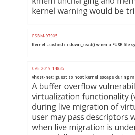
kmem uncharging and mem_
kernel warning would be tri
PSBM-97905
Kernel crashed in down_read() when a FUSE file 
CVE-2019-14835
vhost-net: guest to host kernel escape during m
A buffer overflow vulnerabi
virtualization functionality
during live migration of vir
user may pass descriptors w
when live migration is unde