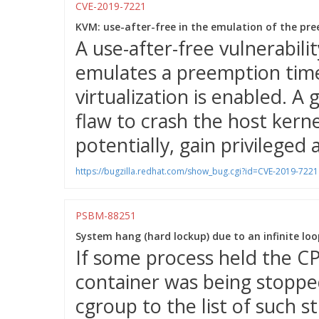
CVE-2019-7221
KVM: use-after-free in the emulation of the pre
A use-after-free vulnerabil
emulates a preemption time
virtualization is enabled. A
flaw to crash the host kernel
potentially, gain privileged 
https://bugzilla.redhat.com/show_bug.cgi?id=CVE-2019-7221
PSBM-88251
System hang (hard lockup) due to an infinite loop
If some process held the CP
container was being stopped
cgroup to the list of such 