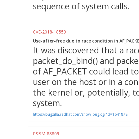
sequence of system calls.
CVE-2018-18559
Use-after-free due to race condition in AF_PAC
It was discovered that a ra
packet_do_bind() and packet
of AF_PACKET could lead to 
user on the host or in a con
the kernel or, potentially, t
system.
https://bugzilla.redhat.com/show_bug.cgi?id=1641878
PSBM-88809