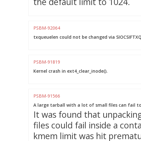
the default limit to 1024.
PSBM-92064
txqueuelen could not be changed via SIOCSIFTXQ
PSBM-91819
Kernel crash in ext4_clear_inode().
PSBM-91566
A large tarball with a lot of small files can fail 
It was found that unpacking 
files could fail inside a co
kmem limit was hit prematu