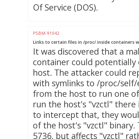
Of Service (DOS).
PSBM-91042
Links to certain files in /proc/ inside containers 
It was discovered that a mal
container could potentially 
host. The attacker could re
with symlinks to /proc/self/e
from the host to run one of
run the host's "vzctl" there
to intercept that, they wou
of the host's "vzctl" binary.
5736, but affects "vzctl" ra