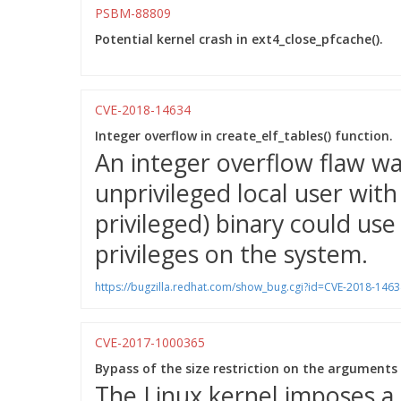
PSBM-88809
Potential kernel crash in ext4_close_pfcache().
CVE-2018-14634
Integer overflow in create_elf_tables() function.
An integer overflow flaw wa
unprivileged local user wit
privileged) binary could use 
privileges on the system.
https://bugzilla.redhat.com/show_bug.cgi?id=CVE-2018-1463
CVE-2017-1000365
Bypass of the size restriction on the arguments
The Linux kernel imposes a