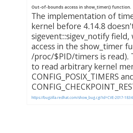
Out-of-bounds access in show_timer() function.
The implementation of timer
kernel before 4.14.8 doesn'
sigevent::sigev_notify field
access in the show_timer fu
/proc/$PID/timers is read). 
to read arbitrary kernel me
CONFIG_POSIX_TIMERS an
CONFIG_CHECKPOINT_RES
https://bugzilla.redhat.com/show_bug.cgi?id=CVE-2017-1834