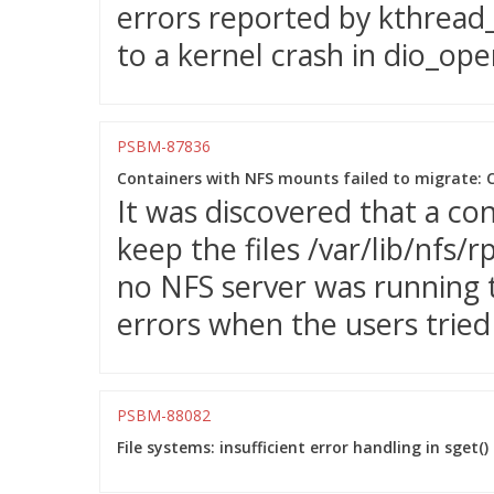
errors reported by kthread_
to a kernel crash in dio_ope
PSBM-87836
Containers with NFS mounts failed to migrate: C
It was discovered that a c
keep the files /var/lib/nfs/r
no NFS server was running t
errors when the users tried
PSBM-88082
File systems: insufficient error handling in sge