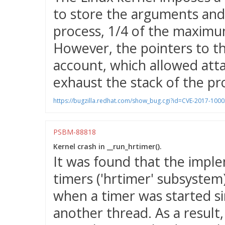
to store the arguments and
process, 1/4 of the maximu
However, the pointers to t
account, which allowed atta
exhaust the stack of the pr
https://bugzilla.redhat.com/show_bug.cgi?id=CVE-2017-100
PSBM-88818
Kernel crash in __run_hrtimer().
It was found that the imple
timers ('hrtimer' subsystem)
when a timer was started si
another thread. As a result