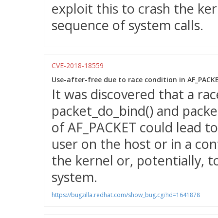
exploit this to crash the ke
sequence of system calls.
CVE-2018-18559
Use-after-free due to race condition in AF_PAC
It was discovered that a ra
packet_do_bind() and packet
of AF_PACKET could lead to 
user on the host or in a con
the kernel or, potentially, t
system.
https://bugzilla.redhat.com/show_bug.cgi?id=1641878