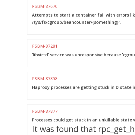
PSBM-87670
Attempts to start a container fail with errors li
/sys/fs/cgroup/beancounter/{something}'.
PSBM-87281
'libvirtd' service was unresponsive because 'cgro
PSBM-87858
Haproxy processes are getting stuck in D state in
PSBM-87877
Processes could get stuck in an unkillable state
It was found that rpc_get_h