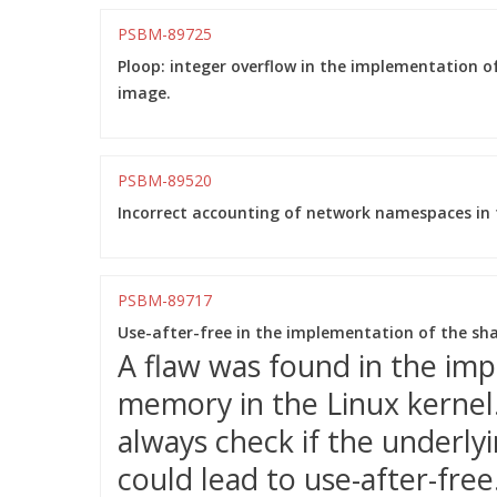
PSBM-89725
Ploop: integer overflow in the implementation of
image.
PSBM-89520
Incorrect accounting of network namespaces in t
PSBM-89717
Use-after-free in the implementation of the s
A flaw was found in the im
memory in the Linux kernel
always check if the underlyi
could lead to use-after-free