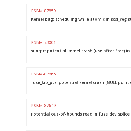
PSBM-87859
Kernel bug: scheduling while atomic in scsi_regis
PSBM-73001
sunrpc: potential kernel crash (use after free) 
PSBM-87665
fuse_kio_pcs: potential kernel crash (NULL point
PSBM-87649
Potential out-of-bounds read in fuse_dev_splice_