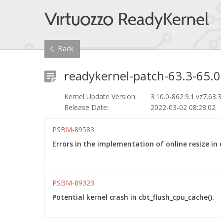
Back
readykernel-patch-63.3-65.0
Kernel Update Version:
3.10.0-862.9.1.vz7.63.
Release Date:
2022-03-02 08:28:02
PSBM-89583
Errors in the implementation of online resize in 
PSBM-89323
Potential kernel crash in cbt_flush_cpu_cache().