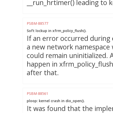
__run_hrtimer() leading to k
PSBM-88577
Soft lockup in xfrm_policy_flush().
If an error occurred during
a new network namespace w
could remain uninitialized. 
happen in xfrm_policy_flush()
after that.
PSBM-88561
ploop: kernel crash in dio_open().
It was found that the impl