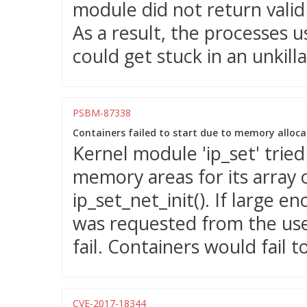
module did not return valid 
As a result, the processes 
could get stuck in an unkilla
PSBM-87338
Containers failed to start due to memory allocati
Kernel module 'ip_set' tried
memory areas for its array o
ip_set_net_init(). If large
was requested from the us
fail. Containers would fail to
CVE-2017-18344