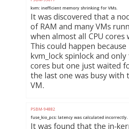
kvm: inefficient memory shrinking for VMs.
It was discovered that a no
of RAM and many VMs runnin
when almost all CPU cores 
This could happen because
kvm_lock spinlock and only 
cores but one just waited f
the last one was busy with 
VM.
PSBM-94882
fuse_kio_pcs: latency was calculated incorrectly.
It was found that the in-ke