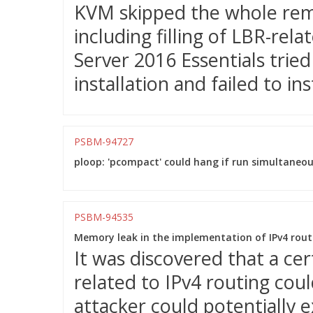
KVM skipped the whole remai
including filling of LBR-rel
Server 2016 Essentials trie
installation and failed to inst
PSBM-94727
ploop: 'pcompact' could hang if run simultaneou
PSBM-94535
Memory leak in the implementation of IPv4 rout
It was discovered that a ce
related to IPv4 routing cou
attacker could potentially e