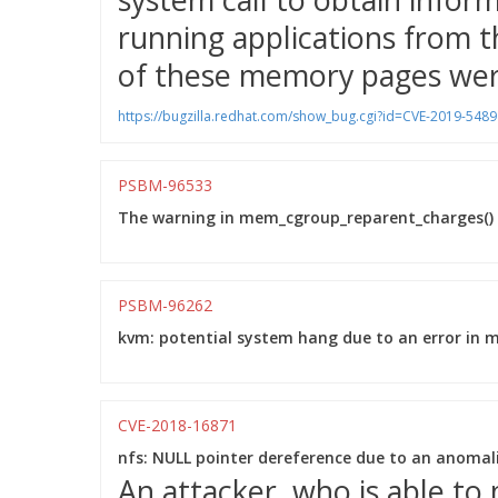
running applications from t
of these memory pages were
https://bugzilla.redhat.com/show_bug.cgi?id=CVE-2019-5489
PSBM-96533
The warning in mem_cgroup_reparent_charges() w
PSBM-96262
kvm: potential system hang due to an error in 
CVE-2018-16871
nfs: NULL pointer dereference due to an anoma
An attacker, who is able t