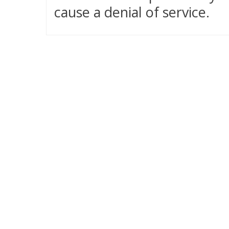
cause a denial of service.