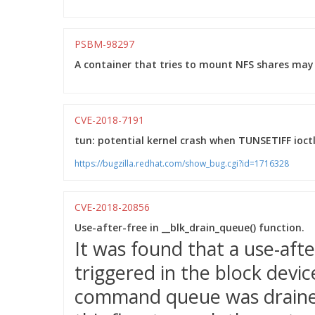
PSBM-98297
A container that tries to mount NFS shares may 
CVE-2018-7191
tun: potential kernel crash when TUNSETIFF ioctl
https://bugzilla.redhat.com/show_bug.cgi?id=1716328
CVE-2018-20856
Use-after-free in __blk_drain_queue() function.
It was found that a use-aft
triggered in the block devi
command queue was drained.