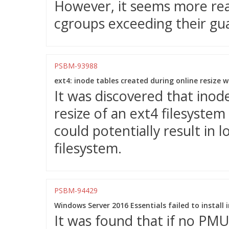
However, it seems more reas
cgroups exceeding their gu
PSBM-93988
ext4: inode tables created during online resize 
It was discovered that inod
resize of an ext4 filesystem
could potentially result in
filesystem.
PSBM-94429
Windows Server 2016 Essentials failed to instal
It was found that if no PM