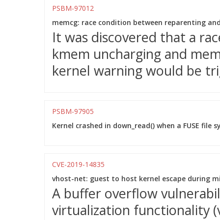
PSBM-97012
memcg: race condition between reparenting an
It was discovered that a ra
kmem uncharging and mem_
kernel warning would be tri
PSBM-97905
Kernel crashed in down_read() when a FUSE file 
CVE-2019-14835
vhost-net: guest to host kernel escape during m
A buffer overflow vulnerabi
virtualization functionality