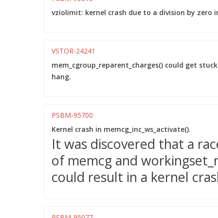
vziolimit: kernel crash due to a division by zero i
VSTOR-24241
mem_cgroup_reparent_charges() could get stuc
hang.
PSBM-95700
Kernel crash in memcg_inc_ws_activate().
It was discovered that a r
of memcg and workingset_ref
could result in a kernel cra
PSBM-95077