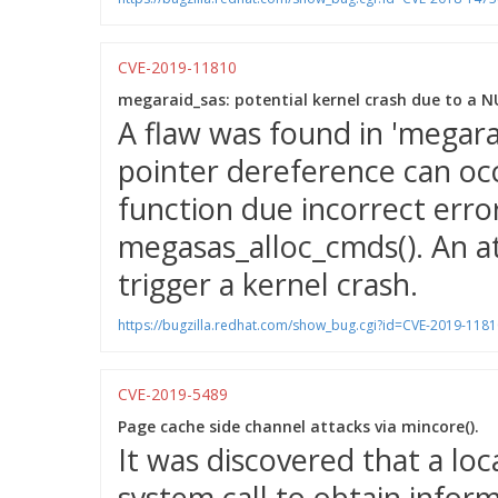
CVE-2019-11810
megaraid_sas: potential kernel crash due to a N
A flaw was found in 'megar
pointer dereference can oc
function due incorrect erro
megasas_alloc_cmds(). An at
trigger a kernel crash.
https://bugzilla.redhat.com/show_bug.cgi?id=CVE-2019-1181
CVE-2019-5489
Page cache side channel attacks via mincore().
It was discovered that a loc
system call to obtain info