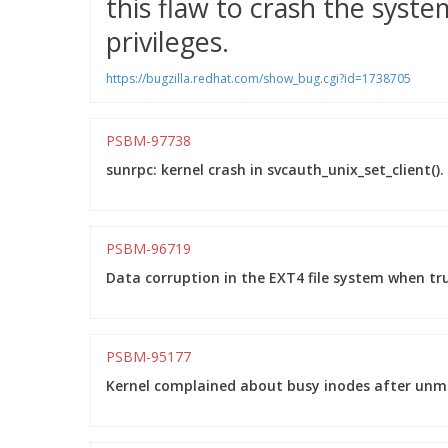
this flaw to crash the system
privileges.
https://bugzilla.redhat.com/show_bug.cgi?id=1738705
PSBM-97738
sunrpc: kernel crash in svcauth_unix_set_client().
PSBM-96719
Data corruption in the EXT4 file system when tr
PSBM-95177
Kernel complained about busy inodes after unmo