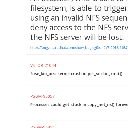
filesystem, is able to trigg
using an invalid NFS sequen
deny access to the NFS serv
the NFS server will be lost.
https://bugzilla.redhat.com/show_bug.cgi?id=CVE-2018-1687
VSTOR-21044
fuse_kio_pcs: kernel crash in pcs_sockio_xmit().
PSBM-96057
Processes could get stuck in copy_net_ns() foreve
PSBM-95815