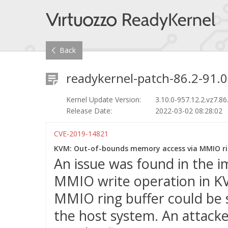
Back
readykernel-patch-86.2-91.0
Kernel Update Version:
3.10.0-957.12.2.vz7.86
Release Date:
2022-03-02 08:28:02
CVE-2019-14821
KVM: Out-of-bounds memory access via MMIO rin
An issue was found in the 
MMIO write operation in KV
MMIO ring buffer could be s
the host system. An attacke