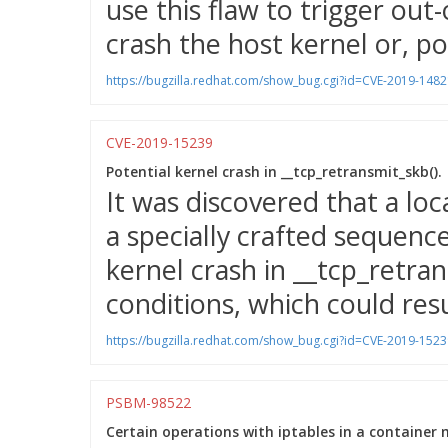
use this flaw to trigger o
crash the host kernel or, pot
https://bugzilla.redhat.com/show_bug.cgi?id=CVE-2019-1482
CVE-2019-15239
Potential kernel crash in __tcp_retransmit_skb().
It was discovered that a loc
a specially crafted sequence
kernel crash in __tcp_retran
conditions, which could resul
https://bugzilla.redhat.com/show_bug.cgi?id=CVE-2019-1523
PSBM-98522
Certain operations with iptables in a container 