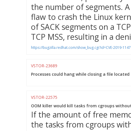
the number of segments. A 
flaw to crash the Linux ker
of SACK segments on a TCP 
TCP MSS, resulting in a denia
https://bugzilla.redhat.com/show_bug.cgi?id=CVE-2019-1147
VSTOR-23689
Processes could hang while closing a file located
VSTOR-22575
OOM killer would kill tasks from cgroups withou
If the amount of free memor
the tasks from cgroups wit