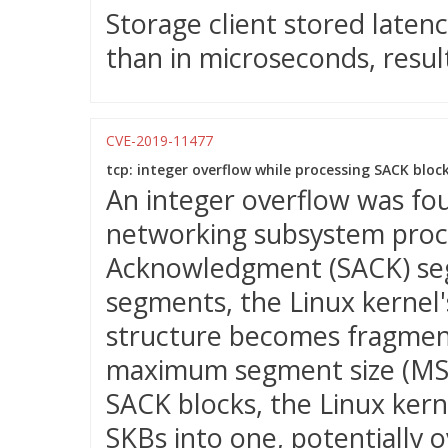
Storage client stored latenc
than in microseconds, result
CVE-2019-11477
tcp: integer overflow while processing SACK block
An integer overflow was fou
networking subsystem proc
Acknowledgment (SACK) seg
segments, the Linux kernel'
structure becomes fragmen
maximum segment size (MSS)
SACK blocks, the Linux ker
SKBs into one, potentially o