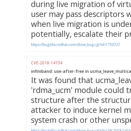
during live migration of vir
user may pass descriptors w
when live migration is unde
potentially, escalate their p
https://bugzilla.redhat.com/show_bug.cgi?id=1750727
CVE-2018-14734
infiniband: use-after-free in ucma_leave_multica
It was found that ucma_leav
'rdma_ucm' module could try
structure after the structu
attacker to induce kernel m
system crash or other unspe
https://bugzilla.redhat.com/show_bug.cgi?id=CVE-2018-1473